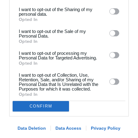
I want to opt-out of the Sharing of my
personal data.
Opted In
I want to opt-out of the Sale of my
Personal Data.
Opted In
Dansk
I want to opt-out of processing my
Holdsport
Hjælp
Personal Data for Targeted Advertising.
Opted In
Kontakt
Spørgsmål & Svar
I want to opt-out of Collection, Use,
Om os
Webinar
Retention, Sale, and/or Sharing of my
Personal Data that Is Unrelated with the
Karriere
Sportsregler
Purposes for which it was collected.
Presseomtale
Opted In
Fremhævede funktioner
Artikelarkiv
CONFIRM
Kalender
Annoncering
Kontingentopkrævning
Privatlivspolitik
Hjemmeside
Data Deletion
Data Access
Privacy Policy
Vilkår og betingelser
App