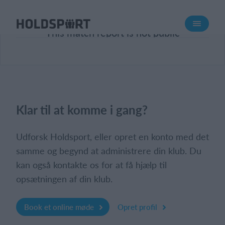
Om Holdsport
This match report is not public
Om os
Mød os
Karriere
Presseomtale
Klar til at komme i gang?
Funktioner
Kalender
Udforsk Holdsport, eller opret en konto med det
Kontingentopkrævning
samme og begynd at administrere din klub. Du
kan også kontakte os for at få hjælp til
Hjemmeside
opsætningen af din klub.
Webshop
Billetsystem
Book et online møde
Opret profil
Hvad koster det?