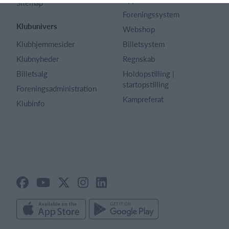
Sitemap
Foreningssystem
Klubunivers
Webshop
Klubhjemmesider
Billetsystem
Klubnyheder
Regnskab
Billetsalg
Holdopstilling |
startopstilling
Foreningsadministration
Kampreferat
Klubinfo