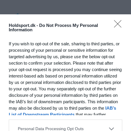
Log på
Holdsport.dk -
Do Not Process My Personal
Information
Hvad koster det?
Hvilke behov har din klub? Basis eller PRO abonnement?
If you wish to opt-out of the sale, sharing to third parties, or
processing of your personal or sensitive information for
Priser
targeted advertising by us, please use the below opt-out
section to confirm your selection. Please note that after
your opt-out request is processed you may continue seeing
interest-based ads based on personal information utilized
by us or personal information disclosed to third parties prior
Funktionsoversigt
to your opt-out. You may separately opt-out of the further
Ingen 2 klubber er ens. Vores funktioner dækker dine
disclosure of your personal information by third parties on
behov.
the IAB’s list of downstream participants. This information
may also be disclosed by us to third parties on the
IAB’s
Funktionsoversigt
List of Downstream Participants
that may further
disclose it to other third parties.
Personal Data Processing Opt Outs