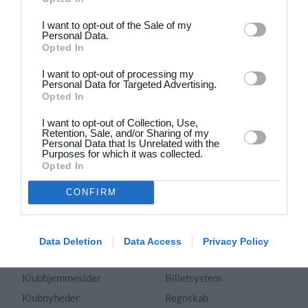
Dansk
I want to opt-out of the Sale of my
Personal Data.
Holdsport
Hjælp
Opted In
Kontakt
Spørgsmål & Svar
I want to opt-out of processing my
Om os
Webinar
Personal Data for Targeted Advertising.
Opted In
Karriere
Sportsregler
Presseomtale
I want to opt-out of Collection, Use,
Fremhævede funktioner
Retention, Sale, and/or Sharing of my
Artikelarkiv
Personal Data that Is Unrelated with the
Purposes for which it was collected.
Kalender
Annoncering
Opted In
Kontingentopkrævning
Privatlivspolitik
CONFIRM
Hjemmeside
Vilkår og betingelser
App
Sitemap
Foreningssystem
Data Deletion
Data Access
Privacy Policy
Klubunivers
Webshop
Klubhjemmesider
Billetsystem
Klubnyheder
Regnskab