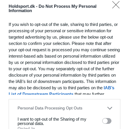
Hvilke behov har din klub? Basis eller PRO abonnement?
Holdsport.dk -
Do Not Process My Personal
Information
Priser
Log på
If you wish to opt-out of the sale, sharing to third parties, or
processing of your personal or sensitive information for
targeted advertising by us, please use the below opt-out
section to confirm your selection. Please note that after
Funktionsoversigt
your opt-out request is processed you may continue seeing
Ingen 2 klubber er ens. Vores funktioner dækker dine
interest-based ads based on personal information utilized
by us or personal information disclosed to third parties prior
behov.
to your opt-out. You may separately opt-out of the further
Funktionsoversigt
disclosure of your personal information by third parties on
the IAB’s list of downstream participants. This information
may also be disclosed by us to third parties on the
IAB’s
List of Downstream Participants
that may further
disclose it to other third parties.
Personal Data Processing Opt Outs
I want to opt-out of the Sharing of my
personal data.
Opted In