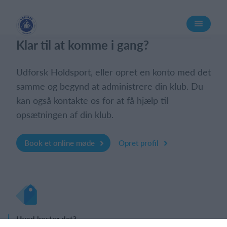
Log på
Klar til at komme i gang?
Udforsk Holdsport, eller opret en konto med det
samme og begynd at administrere din klub. Du
kan også kontakte os for at få hjælp til
opsætningen af din klub.
Book et online møde
Opret profil
Hvad koster det?