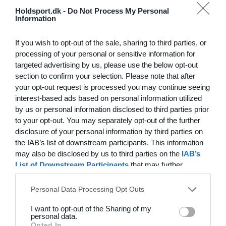
Hvilke behov har din klub? Basis eller PRO abonnement?
Holdsport.dk -
Do Not Process My Personal
Information
Priser
If you wish to opt-out of the sale, sharing to third parties, or
processing of your personal or sensitive information for
targeted advertising by us, please use the below opt-out
section to confirm your selection. Please note that after
Funktionsoversigt
your opt-out request is processed you may continue seeing
Ingen 2 klubber er ens. Vores funktioner dækker dine
interest-based ads based on personal information utilized
by us or personal information disclosed to third parties prior
behov.
to your opt-out. You may separately opt-out of the further
Funktionsoversigt
disclosure of your personal information by third parties on
the IAB’s list of downstream participants. This information
may also be disclosed by us to third parties on the
IAB’s
List of Downstream Participants
that may further
disclose it to other third parties.
Personal Data Processing Opt Outs
I want to opt-out of the Sharing of my
personal data.
Opted In