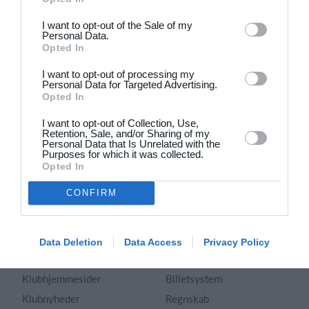
Dansk
I want to opt-out of the Sale of my
Personal Data.
Holdsport
Hjælp
Opted In
Kontakt
Spørgsmål & Svar
I want to opt-out of processing my
Om os
Webinar
Personal Data for Targeted Advertising.
Opted In
Karriere
Sportsregler
Presseomtale
I want to opt-out of Collection, Use,
Fremhævede funktioner
Retention, Sale, and/or Sharing of my
Artikelarkiv
Personal Data that Is Unrelated with the
Purposes for which it was collected.
Kalender
Annoncering
Opted In
Kontingentopkrævning
Privatlivspolitik
CONFIRM
Hjemmeside
Vilkår og betingelser
App
Sitemap
Foreningssystem
Data Deletion
Data Access
Privacy Policy
Klubunivers
Webshop
Klubhjemmesider
Billetsystem
Klubnyheder
Regnskab