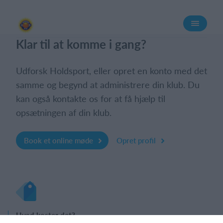
Log på
Klar til at komme i gang?
Udforsk Holdsport, eller opret en konto med det
samme og begynd at administrere din klub. Du
kan også kontakte os for at få hjælp til
opsætningen af din klub.
Book et online møde
Opret profil
Hvad koster det?