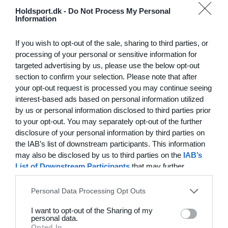
Hvilke behov har din klub? Basis eller PRO abonnement?
Holdsport.dk -
Do Not Process My Personal
Information
Priser
If you wish to opt-out of the sale, sharing to third parties, or
processing of your personal or sensitive information for
targeted advertising by us, please use the below opt-out
section to confirm your selection. Please note that after
Funktionsoversigt
your opt-out request is processed you may continue seeing
Ingen 2 klubber er ens. Vores funktioner dækker dine
interest-based ads based on personal information utilized
by us or personal information disclosed to third parties prior
behov.
to your opt-out. You may separately opt-out of the further
Funktionsoversigt
disclosure of your personal information by third parties on
the IAB’s list of downstream participants. This information
may also be disclosed by us to third parties on the
IAB’s
List of Downstream Participants
that may further
disclose it to other third parties.
Personal Data Processing Opt Outs
I want to opt-out of the Sharing of my
personal data.
Opted In