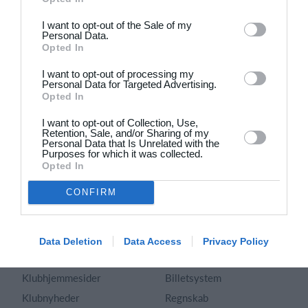
Dansk
I want to opt-out of the Sale of my
Personal Data.
Holdsport
Hjælp
Opted In
Kontakt
Spørgsmål & Svar
I want to opt-out of processing my
Om os
Webinar
Personal Data for Targeted Advertising.
Opted In
Karriere
Sportsregler
Presseomtale
I want to opt-out of Collection, Use,
Fremhævede funktioner
Retention, Sale, and/or Sharing of my
Artikelarkiv
Personal Data that Is Unrelated with the
Purposes for which it was collected.
Kalender
Annoncering
Opted In
Kontingentopkrævning
Privatlivspolitik
CONFIRM
Hjemmeside
Vilkår og betingelser
App
Sitemap
Foreningssystem
Data Deletion
Data Access
Privacy Policy
Klubunivers
Webshop
Klubhjemmesider
Billetsystem
Klubnyheder
Regnskab