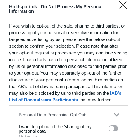
Hvilke behov har din klub? Basis eller PRO abonnement?
Holdsport.dk -
Do Not Process My Personal
Information
Priser
If you wish to opt-out of the sale, sharing to third parties, or
processing of your personal or sensitive information for
targeted advertising by us, please use the below opt-out
section to confirm your selection. Please note that after
Funktionsoversigt
your opt-out request is processed you may continue seeing
Ingen 2 klubber er ens. Vores funktioner dækker dine
interest-based ads based on personal information utilized
by us or personal information disclosed to third parties prior
behov.
to your opt-out. You may separately opt-out of the further
Funktionsoversigt
disclosure of your personal information by third parties on
the IAB’s list of downstream participants. This information
may also be disclosed by us to third parties on the
IAB’s
List of Downstream Participants
that may further
disclose it to other third parties.
Personal Data Processing Opt Outs
I want to opt-out of the Sharing of my
personal data.
Opted In