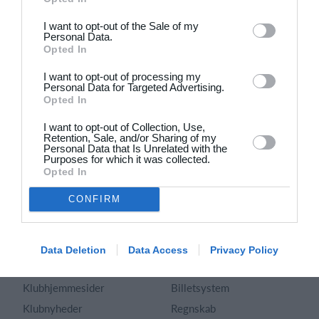
Dansk
I want to opt-out of the Sale of my
Personal Data.
Holdsport
Hjælp
Opted In
Kontakt
Spørgsmål & Svar
I want to opt-out of processing my
Om os
Webinar
Personal Data for Targeted Advertising.
Opted In
Karriere
Sportsregler
Presseomtale
I want to opt-out of Collection, Use,
Fremhævede funktioner
Retention, Sale, and/or Sharing of my
Artikelarkiv
Personal Data that Is Unrelated with the
Purposes for which it was collected.
Kalender
Annoncering
Opted In
Kontingentopkrævning
Privatlivspolitik
CONFIRM
Hjemmeside
Vilkår og betingelser
App
Sitemap
Foreningssystem
Data Deletion
Data Access
Privacy Policy
Klubunivers
Webshop
Klubhjemmesider
Billetsystem
Klubnyheder
Regnskab