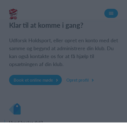
Log på
Klar til at komme i gang?
Udforsk Holdsport, eller opret en konto med det
samme og begynd at administrere din klub. Du
kan også kontakte os for at få hjælp til
opsætningen af din klub.
Book et online møde
Opret profil
Hvad koster det?