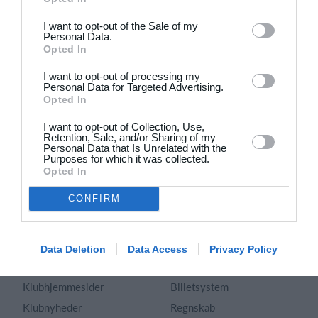
Dansk
I want to opt-out of the Sale of my
Personal Data.
Holdsport
Hjælp
Opted In
Kontakt
Spørgsmål & Svar
I want to opt-out of processing my
Om os
Webinar
Personal Data for Targeted Advertising.
Opted In
Karriere
Sportsregler
Presseomtale
I want to opt-out of Collection, Use,
Fremhævede funktioner
Retention, Sale, and/or Sharing of my
Artikelarkiv
Personal Data that Is Unrelated with the
Purposes for which it was collected.
Kalender
Annoncering
Opted In
Kontingentopkrævning
Privatlivspolitik
CONFIRM
Hjemmeside
Vilkår og betingelser
App
Sitemap
Foreningssystem
Data Deletion
Data Access
Privacy Policy
Klubunivers
Webshop
Klubhjemmesider
Billetsystem
Klubnyheder
Regnskab