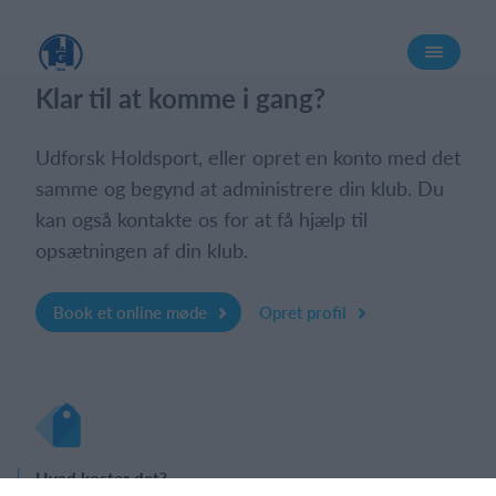
Log på
Klar til at komme i gang?
Udforsk Holdsport, eller opret en konto med det
samme og begynd at administrere din klub. Du
kan også kontakte os for at få hjælp til
opsætningen af din klub.
Book et online møde
Opret profil
Hvad koster det?