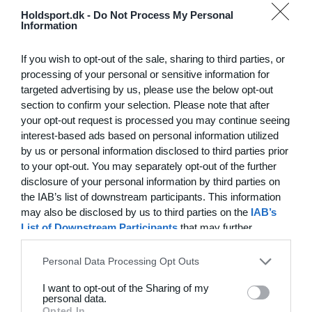
Hvilke behov har din klub? Basis eller PRO abonnement?
Holdsport.dk -
Do Not Process My Personal
Information
Priser
If you wish to opt-out of the sale, sharing to third parties, or
processing of your personal or sensitive information for
targeted advertising by us, please use the below opt-out
section to confirm your selection. Please note that after
Funktionsoversigt
your opt-out request is processed you may continue seeing
Ingen 2 klubber er ens. Vores funktioner dækker dine
interest-based ads based on personal information utilized
by us or personal information disclosed to third parties prior
behov.
to your opt-out. You may separately opt-out of the further
Funktionsoversigt
disclosure of your personal information by third parties on
the IAB’s list of downstream participants. This information
may also be disclosed by us to third parties on the
IAB’s
List of Downstream Participants
that may further
disclose it to other third parties.
Personal Data Processing Opt Outs
I want to opt-out of the Sharing of my
personal data.
Opted In