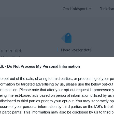
Om Holdsport
Funktion
nto med det
Hvad koster det?
 klub. Du kan
Hvilke behov har din klub? Basi
psætningen af
eller PRO abonnement?
dk -
Do Not Process My Personal Information
Priser
to opt-out of the sale, sharing to third parties, or processing of your p
formation for targeted advertising by us, please use the below opt-out
r selection. Please note that after your opt-out request is processed
eing interest-based ads based on personal information utilized by us 
disclosed to third parties prior to your opt-out. You may separately opt
losure of your personal information by third parties on the IAB’s list of
participants. This information may also be disclosed by us to third p