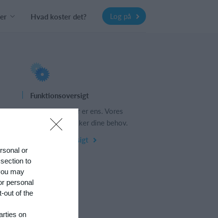
Log på
er
Hvad koster det?
Funktionsoversigt
s
Ingen 2 klubber er ens. Vores
funktioner dækker dine behov.
Funktionsoversigt
ersonal or
 section to
 you may
or personal
-out of the
arties on