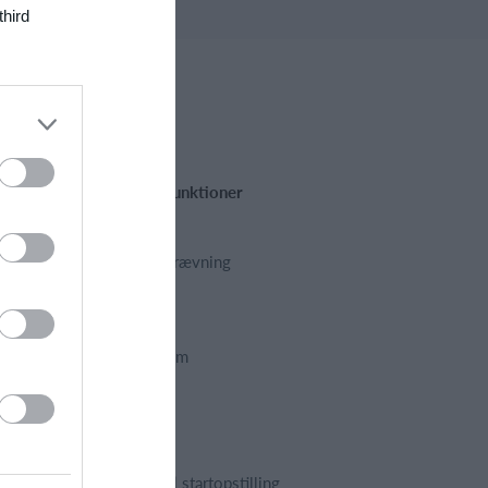
third
Fremhævede funktioner
Kalender
Kontingentopkrævning
Hjemmeside
App
Foreningssystem
Webshop
Billetsystem
Regnskab
Holdopstilling | startopstilling