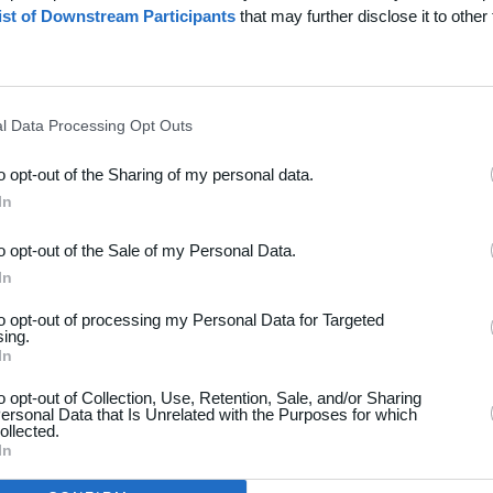
ist of Downstream Participants
that may further disclose it to other 
l Data Processing Opt Outs
to opt-out of the Sharing of my personal data.
dsport
Hjælp
In
akt
Spørgsmål & Svar
to opt-out of the Sale of my Personal Data.
os
Webinar
In
iere
Sportsregler
to opt-out of processing my Personal Data for Targeted
seomtale
sing.
Klubunivers
In
kelarkiv
Klubhjemmesider
oncering
to opt-out of Collection, Use, Retention, Sale, and/or Sharing
ersonal Data that Is Unrelated with the Purposes for which
Klubnyheder
atlivspolitik
ollected.
Billetsalg
In
år og betingelser
Foreningsadministration
map