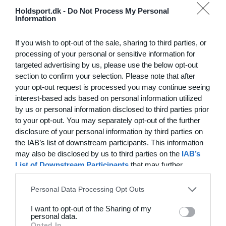
Hvilke behov har din klub? Basis eller PRO abonnement?
Holdsport.dk -
Do Not Process My Personal
Information
Priser
Log på
If you wish to opt-out of the sale, sharing to third parties, or
processing of your personal or sensitive information for
targeted advertising by us, please use the below opt-out
section to confirm your selection. Please note that after
Funktionsoversigt
your opt-out request is processed you may continue seeing
Ingen 2 klubber er ens. Vores funktioner dækker dine
interest-based ads based on personal information utilized
by us or personal information disclosed to third parties prior
behov.
to your opt-out. You may separately opt-out of the further
Funktionsoversigt
disclosure of your personal information by third parties on
the IAB’s list of downstream participants. This information
may also be disclosed by us to third parties on the
IAB’s
List of Downstream Participants
that may further
disclose it to other third parties.
Personal Data Processing Opt Outs
I want to opt-out of the Sharing of my
personal data.
Opted In