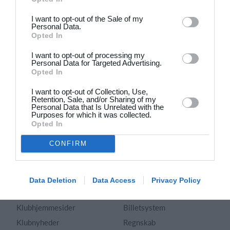
Dansk
I want to opt-out of the Sale of my
Personal Data.
Holdsport
Hjælp
Opted In
Kontakt
Spørgsmål & Svar
I want to opt-out of processing my
Om os
Webinar
Personal Data for Targeted Advertising.
Opted In
Karriere
Sportsregler
Presseomtale
I want to opt-out of Collection, Use,
Fremhævede funktioner
Retention, Sale, and/or Sharing of my
Artikelarkiv
Personal Data that Is Unrelated with the
Purposes for which it was collected.
Kalender
Annoncering
Opted In
Kontingentopkrævning
Privatlivspolitik
CONFIRM
Hjemmeside
Vilkår og betingelser
App
Sitemap
Foreningssystem
Data Deletion
Data Access
Privacy Policy
Klubunivers
Webshop
Klubhjemmesider
Billetsystem
Klubnyheder
Regnskab