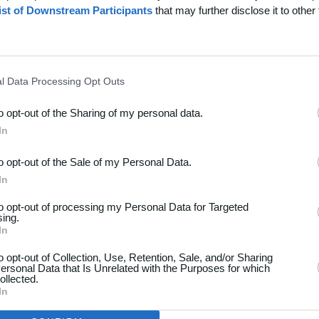
ist of Downstream Participants
that may further disclose it to other 
l Data Processing Opt Outs
to opt-out of the Sharing of my personal data.
dsport
Hjælp
In
akt
Spørgsmål & Svar
to opt-out of the Sale of my Personal Data.
os
Webinar
In
iere
Sportsregler
to opt-out of processing my Personal Data for Targeted
seomtale
sing.
Klubunivers
In
kelarkiv
Klubhjemmesider
oncering
to opt-out of Collection, Use, Retention, Sale, and/or Sharing
ersonal Data that Is Unrelated with the Purposes for which
Klubnyheder
atlivspolitik
ollected.
Billetsalg
In
år og betingelser
Foreningsadministration
map