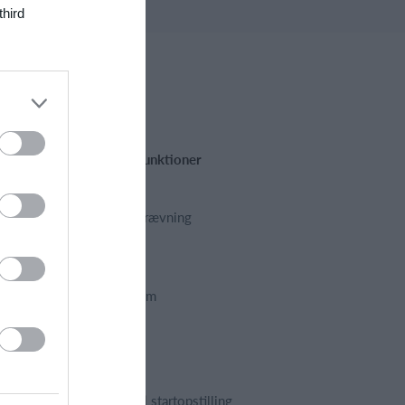
third
Fremhævede funktioner
Kalender
Kontingentopkrævning
Hjemmeside
App
Foreningssystem
Webshop
Billetsystem
Regnskab
Holdopstilling | startopstilling