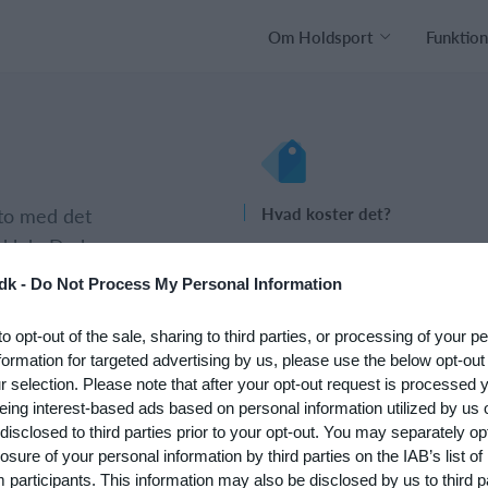
Om Holdsport
Funktion
nto med det
Hvad koster det?
 klub. Du kan
Hvilke behov har din klub? Basi
psætningen af
eller PRO abonnement?
dk -
Do Not Process My Personal Information
Priser
to opt-out of the sale, sharing to third parties, or processing of your p
formation for targeted advertising by us, please use the below opt-out
r selection. Please note that after your opt-out request is processed
eing interest-based ads based on personal information utilized by us 
disclosed to third parties prior to your opt-out. You may separately opt
losure of your personal information by third parties on the IAB’s list of
participants. This information may also be disclosed by us to third p