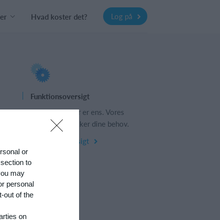
Log på
er
Hvad koster det?
Funktionsoversigt
s
Ingen 2 klubber er ens. Vores
funktioner dækker dine behov.
Funktionsoversigt
ersonal or
 section to
 you may
or personal
-out of the
arties on