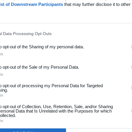
ist of Downstream Participants
that may further disclose it to other 
l Data Processing Opt Outs
to opt-out of the Sharing of my personal data.
dsport
Hjælp
In
akt
Spørgsmål & Svar
to opt-out of the Sale of my Personal Data.
os
Webinar
In
iere
Sportsregler
to opt-out of processing my Personal Data for Targeted
seomtale
sing.
Klubunivers
In
kelarkiv
Klubhjemmesider
oncering
to opt-out of Collection, Use, Retention, Sale, and/or Sharing
ersonal Data that Is Unrelated with the Purposes for which
Klubnyheder
atlivspolitik
ollected.
Billetsalg
In
år og betingelser
Foreningsadministration
map