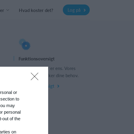
Log på
er
Hvad koster det?
Funktionsoversigt
s
Ingen 2 klubber er ens. Vores
funktioner dækker dine behov.
Funktionsoversigt
ersonal or
 section to
 you may
or personal
-out of the
arties on