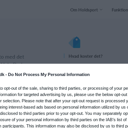
Om Holdsport
Funktion
nto med det
Hvad koster det?
 klub. Du kan
Hvilke behov har din klub? Basi
psætningen af
eller PRO abonnement?
dk -
Do Not Process My Personal Information
Priser
to opt-out of the sale, sharing to third parties, or processing of your p
formation for targeted advertising by us, please use the below opt-out
r selection. Please note that after your opt-out request is processed
eing interest-based ads based on personal information utilized by us 
disclosed to third parties prior to your opt-out. You may separately opt
losure of your personal information by third parties on the IAB’s list of
participants. This information may also be disclosed by us to third p