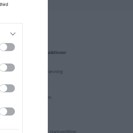
third
Fremhævede funktioner
Kalender
Kontingentopkrævning
Hjemmeside
App
Foreningssystem
Webshop
Billetsystem
Regnskab
Holdopstilling | startopstilling