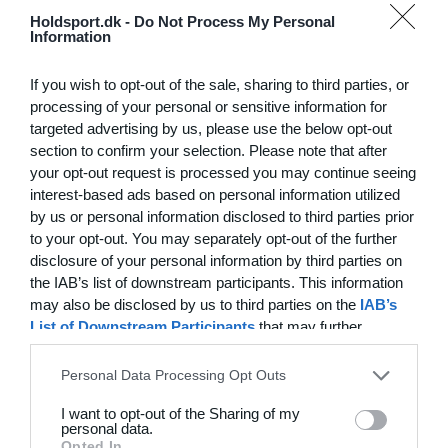
Hvilke behov har din klub? Basis eller PRO abonnement?
Holdsport.dk -
Do Not Process My Personal
Information
Priser
If you wish to opt-out of the sale, sharing to third parties, or
processing of your personal or sensitive information for
targeted advertising by us, please use the below opt-out
section to confirm your selection. Please note that after
Funktionsoversigt
your opt-out request is processed you may continue seeing
Ingen 2 klubber er ens. Vores funktioner dækker dine
interest-based ads based on personal information utilized
by us or personal information disclosed to third parties prior
behov.
to your opt-out. You may separately opt-out of the further
Funktionsoversigt
disclosure of your personal information by third parties on
the IAB’s list of downstream participants. This information
may also be disclosed by us to third parties on the
IAB’s
List of Downstream Participants
that may further
disclose it to other third parties.
Personal Data Processing Opt Outs
I want to opt-out of the Sharing of my
personal data.
Opted In