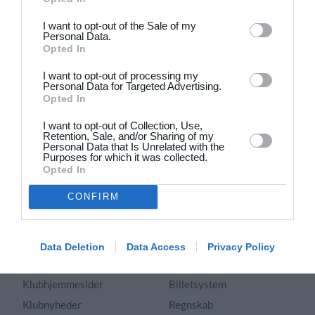
Dansk
I want to opt-out of the Sale of my
Personal Data.
Holdsport
Hjælp
Opted In
Kontakt
Spørgsmål & Svar
I want to opt-out of processing my
Om os
Webinar
Personal Data for Targeted Advertising.
Opted In
Karriere
Sportsregler
Presseomtale
I want to opt-out of Collection, Use,
Fremhævede funktioner
Retention, Sale, and/or Sharing of my
Artikelarkiv
Personal Data that Is Unrelated with the
Purposes for which it was collected.
Kalender
Annoncering
Opted In
Kontingentopkrævning
Privatlivspolitik
CONFIRM
Hjemmeside
Vilkår og betingelser
App
Sitemap
Foreningssystem
Data Deletion
Data Access
Privacy Policy
Klubunivers
Webshop
Klubhjemmesider
Billetsystem
Klubnyheder
Regnskab