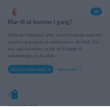
Log på
Klar til at komme i gang?
Udforsk Holdsport, eller opret en konto med det
samme og begynd at administrere din klub. Du
kan også kontakte os for at få hjælp til
opsætningen af din klub.
Book et online møde
Opret profil
Hvad koster det?