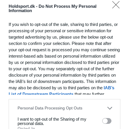
Hvilke behov har din klub? Basis eller PRO abonnement?
Holdsport.dk -
Do Not Process My Personal
Information
Priser
If you wish to opt-out of the sale, sharing to third parties, or
processing of your personal or sensitive information for
targeted advertising by us, please use the below opt-out
section to confirm your selection. Please note that after
Funktionsoversigt
your opt-out request is processed you may continue seeing
Ingen 2 klubber er ens. Vores funktioner dækker dine
interest-based ads based on personal information utilized
by us or personal information disclosed to third parties prior
behov.
to your opt-out. You may separately opt-out of the further
Funktionsoversigt
disclosure of your personal information by third parties on
the IAB’s list of downstream participants. This information
may also be disclosed by us to third parties on the
IAB’s
List of Downstream Participants
that may further
disclose it to other third parties.
Personal Data Processing Opt Outs
I want to opt-out of the Sharing of my
personal data.
Opted In