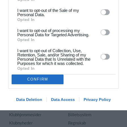
Dansk
I want to opt-out of the Sale of my
Personal Data.
Holdsport
Hjælp
Opted In
Kontakt
Spørgsmål & Svar
I want to opt-out of processing my
Om os
Webinar
Personal Data for Targeted Advertising.
Opted In
Karriere
Sportsregler
Presseomtale
I want to opt-out of Collection, Use,
Fremhævede funktioner
Retention, Sale, and/or Sharing of my
Artikelarkiv
Personal Data that Is Unrelated with the
Purposes for which it was collected.
Kalender
Annoncering
Opted In
Kontingentopkrævning
Privatlivspolitik
CONFIRM
Hjemmeside
Vilkår og betingelser
App
Sitemap
Foreningssystem
Data Deletion
Data Access
Privacy Policy
Klubunivers
Webshop
Klubhjemmesider
Billetsystem
Klubnyheder
Regnskab