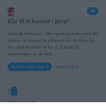
Log på
Klar til at komme i gang?
Udforsk Holdsport, eller opret en konto med det
samme og begynd at administrere din klub. Du
kan også kontakte os for at få hjælp til
opsætningen af din klub.
Book et online møde
Opret profil
Hvad koster det?