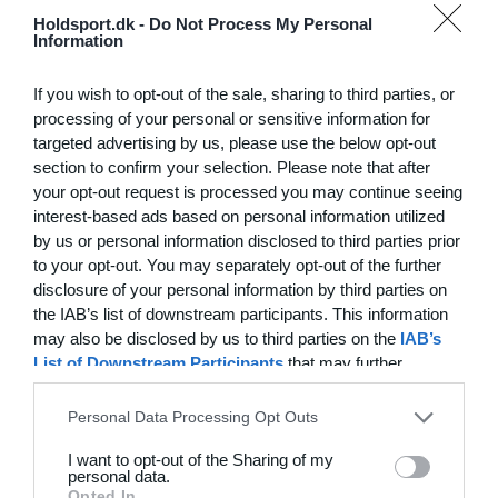
Hvilke behov har din klub? Basis eller PRO abonnement?
Holdsport.dk -
Do Not Process My Personal
Information
Priser
Log på
If you wish to opt-out of the sale, sharing to third parties, or
processing of your personal or sensitive information for
targeted advertising by us, please use the below opt-out
section to confirm your selection. Please note that after
Funktionsoversigt
your opt-out request is processed you may continue seeing
Ingen 2 klubber er ens. Vores funktioner dækker dine
interest-based ads based on personal information utilized
by us or personal information disclosed to third parties prior
behov.
to your opt-out. You may separately opt-out of the further
Funktionsoversigt
disclosure of your personal information by third parties on
the IAB’s list of downstream participants. This information
may also be disclosed by us to third parties on the
IAB’s
List of Downstream Participants
that may further
disclose it to other third parties.
Personal Data Processing Opt Outs
I want to opt-out of the Sharing of my
personal data.
Opted In