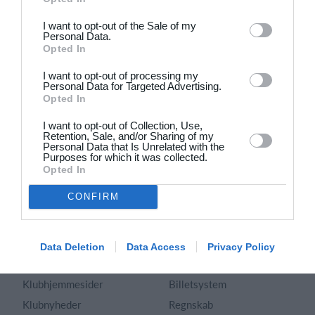
Dansk
I want to opt-out of the Sale of my
Personal Data.
Holdsport
Hjælp
Opted In
Kontakt
Spørgsmål & Svar
I want to opt-out of processing my
Om os
Webinar
Personal Data for Targeted Advertising.
Opted In
Karriere
Sportsregler
Presseomtale
I want to opt-out of Collection, Use,
Fremhævede funktioner
Retention, Sale, and/or Sharing of my
Artikelarkiv
Personal Data that Is Unrelated with the
Purposes for which it was collected.
Kalender
Annoncering
Opted In
Kontingentopkrævning
Privatlivspolitik
CONFIRM
Hjemmeside
Vilkår og betingelser
App
Sitemap
Foreningssystem
Data Deletion
Data Access
Privacy Policy
Klubunivers
Webshop
Klubhjemmesider
Billetsystem
Klubnyheder
Regnskab