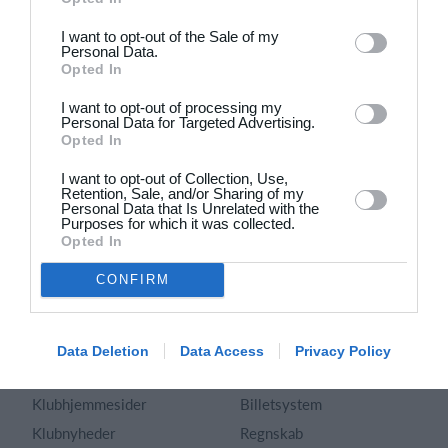
Dansk
I want to opt-out of the Sale of my
Personal Data.
Holdsport
Hjælp
Opted In
Kontakt
Spørgsmål & Svar
I want to opt-out of processing my
Om os
Webinar
Personal Data for Targeted Advertising.
Opted In
Karriere
Sportsregler
Presseomtale
I want to opt-out of Collection, Use,
Fremhævede funktioner
Retention, Sale, and/or Sharing of my
Artikelarkiv
Personal Data that Is Unrelated with the
Purposes for which it was collected.
Kalender
Annoncering
Opted In
Kontingentopkrævning
Privatlivspolitik
CONFIRM
Hjemmeside
Vilkår og betingelser
App
Sitemap
Foreningssystem
Data Deletion
Data Access
Privacy Policy
Klubunivers
Webshop
Klubhjemmesider
Billetsystem
Klubnyheder
Regnskab