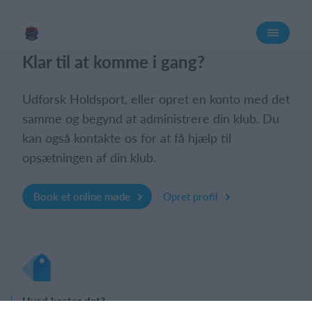
Log på
Klar til at komme i gang?
Udforsk Holdsport, eller opret en konto med det
samme og begynd at administrere din klub. Du
kan også kontakte os for at få hjælp til
opsætningen af din klub.
Book et online møde
Opret profil
Hvad koster det?