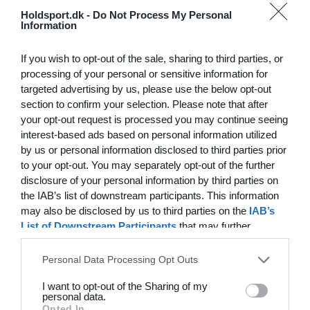
Hvilke behov har din klub? Basis eller PRO abonnement?
Holdsport.dk -
Do Not Process My Personal
Information
Priser
If you wish to opt-out of the sale, sharing to third parties, or
processing of your personal or sensitive information for
targeted advertising by us, please use the below opt-out
section to confirm your selection. Please note that after
Funktionsoversigt
your opt-out request is processed you may continue seeing
Ingen 2 klubber er ens. Vores funktioner dækker dine
interest-based ads based on personal information utilized
by us or personal information disclosed to third parties prior
behov.
to your opt-out. You may separately opt-out of the further
Funktionsoversigt
disclosure of your personal information by third parties on
the IAB’s list of downstream participants. This information
may also be disclosed by us to third parties on the
IAB’s
List of Downstream Participants
that may further
disclose it to other third parties.
Personal Data Processing Opt Outs
I want to opt-out of the Sharing of my
personal data.
Opted In