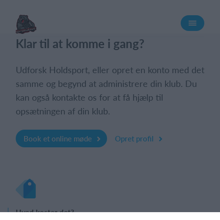
Log på
Klar til at komme i gang?
Udforsk Holdsport, eller opret en konto med det
samme og begynd at administrere din klub. Du
kan også kontakte os for at få hjælp til
opsætningen af din klub.
Book et online møde
Opret profil
Hvad koster det?