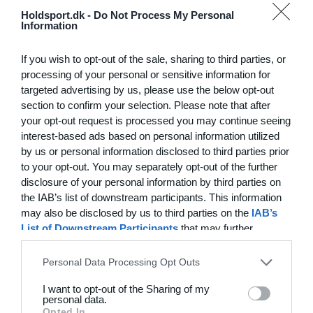
Hvilke behov har din klub? Basis eller PRO abonnement?
Holdsport.dk -
Do Not Process My Personal
Information
Priser
If you wish to opt-out of the sale, sharing to third parties, or
processing of your personal or sensitive information for
targeted advertising by us, please use the below opt-out
section to confirm your selection. Please note that after
Funktionsoversigt
your opt-out request is processed you may continue seeing
Ingen 2 klubber er ens. Vores funktioner dækker dine
interest-based ads based on personal information utilized
by us or personal information disclosed to third parties prior
behov.
to your opt-out. You may separately opt-out of the further
Funktionsoversigt
disclosure of your personal information by third parties on
the IAB’s list of downstream participants. This information
may also be disclosed by us to third parties on the
IAB’s
List of Downstream Participants
that may further
disclose it to other third parties.
Personal Data Processing Opt Outs
I want to opt-out of the Sharing of my
personal data.
Opted In