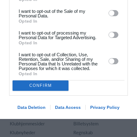
Dansk
I want to opt-out of the Sale of my
Personal Data.
Holdsport
Hjælp
Opted In
Kontakt
Spørgsmål & Svar
I want to opt-out of processing my
Om os
Webinar
Personal Data for Targeted Advertising.
Opted In
Karriere
Sportsregler
Presseomtale
I want to opt-out of Collection, Use,
Fremhævede funktioner
Retention, Sale, and/or Sharing of my
Artikelarkiv
Personal Data that Is Unrelated with the
Purposes for which it was collected.
Kalender
Annoncering
Opted In
Kontingentopkrævning
Privatlivspolitik
CONFIRM
Hjemmeside
Vilkår og betingelser
App
Sitemap
Foreningssystem
Data Deletion
Data Access
Privacy Policy
Klubunivers
Webshop
Klubhjemmesider
Billetsystem
Klubnyheder
Regnskab