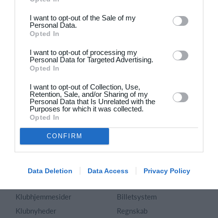
Dansk
I want to opt-out of the Sale of my
Personal Data.
Holdsport
Hjælp
Opted In
Kontakt
Spørgsmål & Svar
I want to opt-out of processing my
Om os
Webinar
Personal Data for Targeted Advertising.
Opted In
Karriere
Sportsregler
Presseomtale
I want to opt-out of Collection, Use,
Fremhævede funktioner
Retention, Sale, and/or Sharing of my
Artikelarkiv
Personal Data that Is Unrelated with the
Purposes for which it was collected.
Kalender
Annoncering
Opted In
Kontingentopkrævning
Privatlivspolitik
CONFIRM
Hjemmeside
Vilkår og betingelser
App
Sitemap
Foreningssystem
Data Deletion
Data Access
Privacy Policy
Klubunivers
Webshop
Klubhjemmesider
Billetsystem
Klubnyheder
Regnskab