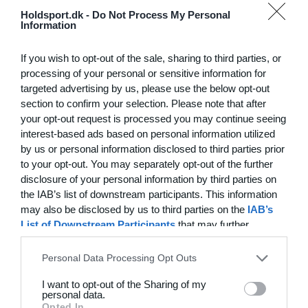
Hvilke behov har din klub? Basis eller PRO abonnement?
Holdsport.dk -
Do Not Process My Personal
Information
Priser
Log på
If you wish to opt-out of the sale, sharing to third parties, or
processing of your personal or sensitive information for
targeted advertising by us, please use the below opt-out
section to confirm your selection. Please note that after
Funktionsoversigt
your opt-out request is processed you may continue seeing
Ingen 2 klubber er ens. Vores funktioner dækker dine
interest-based ads based on personal information utilized
by us or personal information disclosed to third parties prior
behov.
to your opt-out. You may separately opt-out of the further
Funktionsoversigt
disclosure of your personal information by third parties on
the IAB’s list of downstream participants. This information
may also be disclosed by us to third parties on the
IAB’s
List of Downstream Participants
that may further
disclose it to other third parties.
Personal Data Processing Opt Outs
I want to opt-out of the Sharing of my
personal data.
Opted In