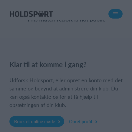
Om Holdsport
This match report is not public
Om os
Mød os
Karriere
Presseomtale
Klar til at komme i gang?
Funktioner
Kalender
Udforsk Holdsport, eller opret en konto med det
Kontingentopkrævning
samme og begynd at administrere din klub. Du
kan også kontakte os for at få hjælp til
Hjemmeside
opsætningen af din klub.
Webshop
Billetsystem
Book et online møde
Opret profil
Hvad koster det?