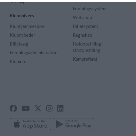
Sitemap
Foreningssystem
Klubunivers
Webshop
Klubhjemmesider
Billetsystem
Klubnyheder
Regnskab
Billetsalg
Holdopstilling |
startopstilling
Foreningsadministration
Kampreferat
Klubinfo