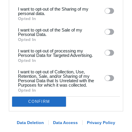
I want to opt-out of the Sharing of my
personal data.
Opted In
I want to opt-out of the Sale of my
Personal Data.
Opted In
Dansk
I want to opt-out of processing my
Holdsport
Hjælp
Personal Data for Targeted Advertising.
Opted In
Kontakt
Spørgsmål & Svar
I want to opt-out of Collection, Use,
Om os
Webinar
Retention, Sale, and/or Sharing of my
Personal Data that Is Unrelated with the
Karriere
Sportsregler
Purposes for which it was collected.
Presseomtale
Opted In
Fremhævede funktioner
Artikelarkiv
CONFIRM
Kalender
Annoncering
Kontingentopkrævning
Privatlivspolitik
Hjemmeside
Data Deletion
Data Access
Privacy Policy
Vilkår og betingelser
App