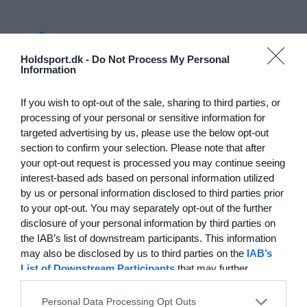
Log på
Holdsport.dk -
Do Not Process My Personal
Information
Hvad koster det?
Hvilke behov har din klub? Basis eller PRO abonnement?
If you wish to opt-out of the sale, sharing to third parties, or
processing of your personal or sensitive information for
Priser
targeted advertising by us, please use the below opt-out
section to confirm your selection. Please note that after
your opt-out request is processed you may continue seeing
interest-based ads based on personal information utilized
by us or personal information disclosed to third parties prior
Funktionsoversigt
to your opt-out. You may separately opt-out of the further
Ingen 2 klubber er ens. Vores funktioner dækker dine
disclosure of your personal information by third parties on
behov.
the IAB’s list of downstream participants. This information
may also be disclosed by us to third parties on the
IAB’s
Funktionsoversigt
List of Downstream Participants
that may further
disclose it to other third parties.
Personal Data Processing Opt Outs