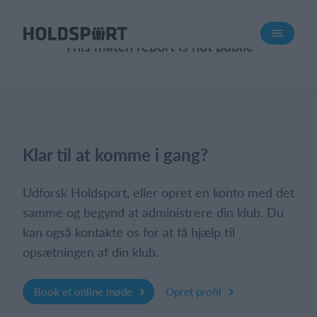
Om Holdsport
This match report is not public
Om os
Mød os
Karriere
Presseomtale
Klar til at komme i gang?
Funktioner
Kalender
Udforsk Holdsport, eller opret en konto med det
Kontingentopkrævning
samme og begynd at administrere din klub. Du
kan også kontakte os for at få hjælp til
Hjemmeside
opsætningen af din klub.
Webshop
Billetsystem
Book et online møde
Opret profil
Hvad koster det?