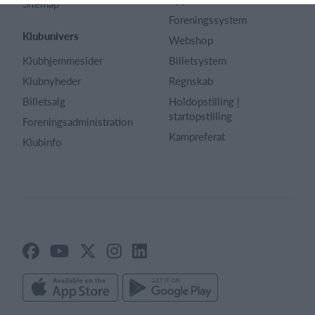
Sitemap
Foreningssystem
Klubunivers
Webshop
Klubhjemmesider
Billetsystem
Klubnyheder
Regnskab
Billetsalg
Holdopstilling |
startopstilling
Foreningsadministration
Kampreferat
Klubinfo