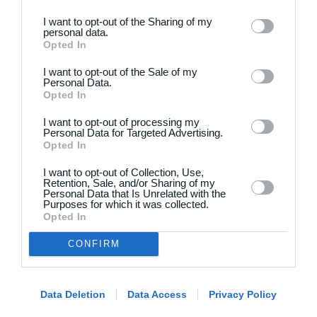
I want to opt-out of the Sharing of my
personal data.
Opted In
I want to opt-out of the Sale of my
Personal Data.
Opted In
Dansk
I want to opt-out of processing my
Holdsport
Hjælp
Personal Data for Targeted Advertising.
Opted In
Kontakt
Spørgsmål & Svar
I want to opt-out of Collection, Use,
Om os
Webinar
Retention, Sale, and/or Sharing of my
Personal Data that Is Unrelated with the
Karriere
Sportsregler
Purposes for which it was collected.
Presseomtale
Opted In
Fremhævede funktioner
Artikelarkiv
CONFIRM
Kalender
Annoncering
Kontingentopkrævning
Privatlivspolitik
Hjemmeside
Data Deletion
Data Access
Privacy Policy
Vilkår og betingelser
App