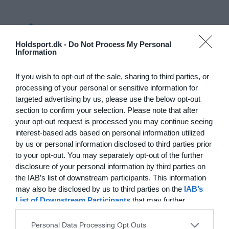
Log på
Holdsport.dk -
Do Not Process My Personal
Information
Hvad koster det?
Hvilke behov har din klub? Basis eller PRO abonnement?
If you wish to opt-out of the sale, sharing to third parties, or
processing of your personal or sensitive information for
Priser
targeted advertising by us, please use the below opt-out
section to confirm your selection. Please note that after
your opt-out request is processed you may continue seeing
interest-based ads based on personal information utilized
by us or personal information disclosed to third parties prior
Funktionsoversigt
to your opt-out. You may separately opt-out of the further
Ingen 2 klubber er ens. Vores funktioner dækker dine
disclosure of your personal information by third parties on
behov.
the IAB’s list of downstream participants. This information
may also be disclosed by us to third parties on the
IAB’s
Funktionsoversigt
List of Downstream Participants
that may further
disclose it to other third parties.
Personal Data Processing Opt Outs