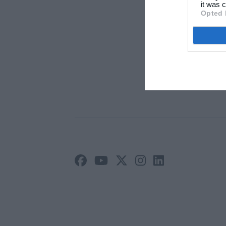
Arti
it was c
Opted 
Ann
Priv
Vilk
Site