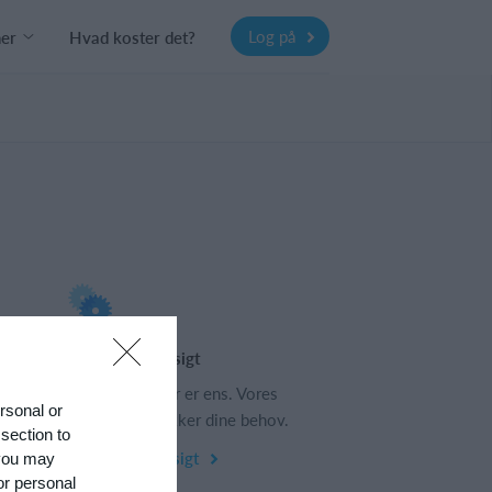
Log på
ner
Hvad koster det?
Funktionsoversigt
s
Ingen 2 klubber er ens. Vores
ersonal or
funktioner dækker dine behov.
 section to
Funktionsoversigt
 you may
or personal