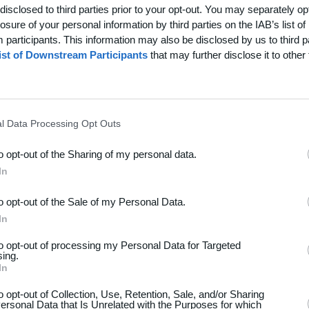
disclosed to third parties prior to your opt-out. You may separately opt
losure of your personal information by third parties on the IAB’s list of
participants. This information may also be disclosed by us to third p
ist of Downstream Participants
that may further disclose it to other 
l Data Processing Opt Outs
to opt-out of the Sharing of my personal data.
In
to opt-out of the Sale of my Personal Data.
dsport
Hjælp
In
akt
Spørgsmål & Svar
to opt-out of processing my Personal Data for Targeted
os
Webinar
sing.
In
iere
Sportsregler
seomtale
to opt-out of Collection, Use, Retention, Sale, and/or Sharing
ersonal Data that Is Unrelated with the Purposes for which
Klubunivers