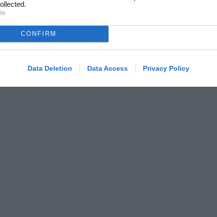
kelarkiv
ollected.
In
Klubhjemmesider
oncering
Klubnyheder
atlivspolitik
CONFIRM
Billetsalg
år og betingelser
Foreningsadministration
map
Data Deletion
Data Access
Privacy Policy
Klubinfo