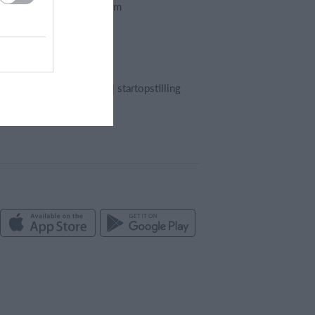
Foreningssystem
Webshop
Billetsystem
Regnskab
Holdopstilling | startopstilling
Kampreferat