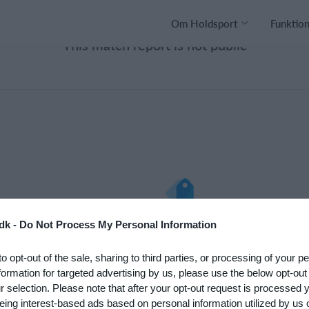
Om Holdsport
Funktio
This match report is not public
nto med det
Hvad koster det?
dk -
Do Not Process My Personal Information
 klub. Du kan
Hvilke behov har din klub? Basi
to opt-out of the sale, sharing to third parties, or processing of your p
psætningen af
eller PRO abonnement?
formation for targeted advertising by us, please use the below opt-out
Priser
r selection. Please note that after your opt-out request is processed
eing interest-based ads based on personal information utilized by us 