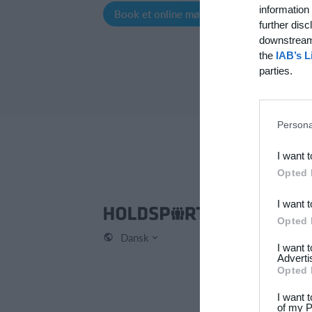
information 
Book et online møde
Opret profil
further disc
downstream 
the
IAB’s L
parties.
Persona
I want 
Opted 
I want 
Hol
Opted 
Dansk
Kont
I want 
Om 
Adverti
Opted 
Karr
Pres
I want 
of my P