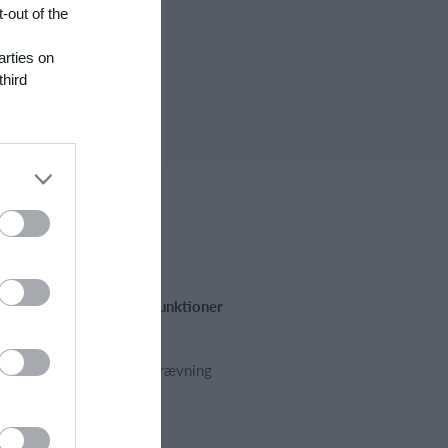
-out of the
arties on
third
Fremhævede funktioner
Kalender
Kontingentopkrævning
Hjemmeside
App