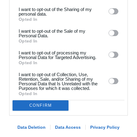
I want to opt-out of the Sharing of my
personal data.
Opted In
I want to opt-out of the Sale of my
Personal Data.
Opted In
Dansk
I want to opt-out of processing my
Holdsport
Hjælp
Personal Data for Targeted Advertising.
Opted In
Kontakt
Spørgsmål & Svar
I want to opt-out of Collection, Use,
Om os
Webinar
Retention, Sale, and/or Sharing of my
Personal Data that Is Unrelated with the
Karriere
Sportsregler
Purposes for which it was collected.
Presseomtale
Opted In
Fremhævede funktioner
Artikelarkiv
CONFIRM
Kalender
Annoncering
Kontingentopkrævning
Privatlivspolitik
Hjemmeside
Data Deletion
Data Access
Privacy Policy
Vilkår og betingelser
App