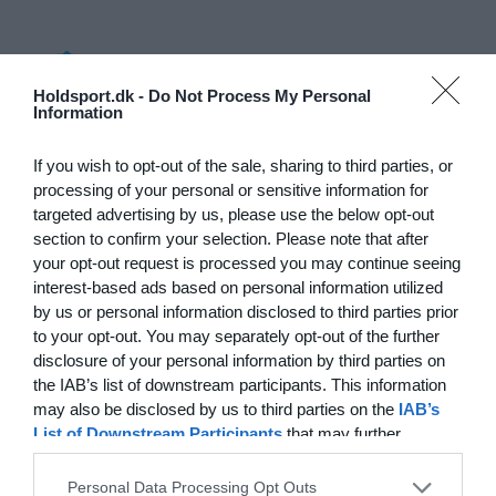
Log på
Holdsport.dk -
Do Not Process My Personal
Information
Hvad koster det?
Hvilke behov har din klub? Basis eller PRO abonnement?
If you wish to opt-out of the sale, sharing to third parties, or
processing of your personal or sensitive information for
Priser
targeted advertising by us, please use the below opt-out
section to confirm your selection. Please note that after
your opt-out request is processed you may continue seeing
interest-based ads based on personal information utilized
by us or personal information disclosed to third parties prior
Funktionsoversigt
to your opt-out. You may separately opt-out of the further
Ingen 2 klubber er ens. Vores funktioner dækker dine
disclosure of your personal information by third parties on
behov.
the IAB’s list of downstream participants. This information
may also be disclosed by us to third parties on the
IAB’s
Funktionsoversigt
List of Downstream Participants
that may further
disclose it to other third parties.
Personal Data Processing Opt Outs