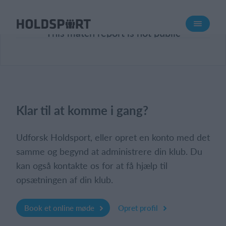
Om Holdsport
This match report is not public
Om os
Mød os
Karriere
Presseomtale
Klar til at komme i gang?
Funktioner
Kalender
Udforsk Holdsport, eller opret en konto med det
Kontingentopkrævning
samme og begynd at administrere din klub. Du
kan også kontakte os for at få hjælp til
Hjemmeside
opsætningen af din klub.
Webshop
Billetsystem
Book et online møde
Opret profil
Hvad koster det?