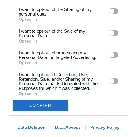
I want to opt-out of the Sharing of my
personal data.
Opted In
I want to opt-out of the Sale of my
Personal Data.
Opted In
Dansk
I want to opt-out of processing my
Holdsport
Hjælp
Personal Data for Targeted Advertising.
Opted In
Kontakt
Spørgsmål & Svar
I want to opt-out of Collection, Use,
Om os
Webinar
Retention, Sale, and/or Sharing of my
Personal Data that Is Unrelated with the
Karriere
Sportsregler
Purposes for which it was collected.
Presseomtale
Opted In
Fremhævede funktioner
Artikelarkiv
CONFIRM
Kalender
Annoncering
Kontingentopkrævning
Privatlivspolitik
Hjemmeside
Data Deletion
Data Access
Privacy Policy
Vilkår og betingelser
App