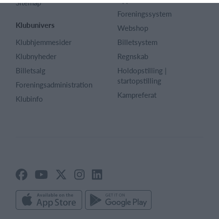
Sitemap
Foreningssystem
Klubunivers
Webshop
Klubhjemmesider
Billetsystem
Klubnyheder
Regnskab
Billetsalg
Holdopstilling |
startopstilling
Foreningsadministration
Kampreferat
Klubinfo