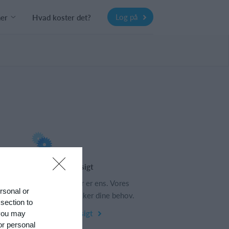
Log på
ner
Hvad koster det?
Funktionsoversigt
s
Ingen 2 klubber er ens. Vores
ersonal or
funktioner dækker dine behov.
 section to
Funktionsoversigt
 you may
or personal