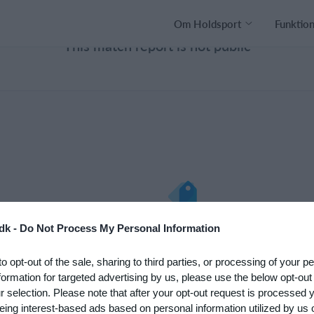
Om Holdsport
Funktio
This match report is not public
nto med det
Hvad koster det?
dk -
Do Not Process My Personal Information
 klub. Du kan
Hvilke behov har din klub? Basi
to opt-out of the sale, sharing to third parties, or processing of your p
psætningen af
eller PRO abonnement?
formation for targeted advertising by us, please use the below opt-out
Priser
r selection. Please note that after your opt-out request is processed
eing interest-based ads based on personal information utilized by us 