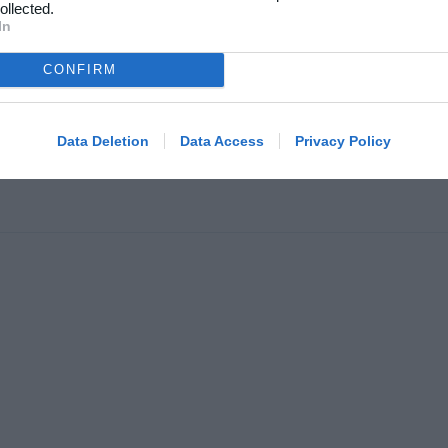
kelarkiv
ollected.
In
Klubhjemmesider
oncering
Klubnyheder
atlivspolitik
CONFIRM
Billetsalg
år og betingelser
Foreningsadministration
map
Data Deletion
Data Access
Privacy Policy
Klubinfo