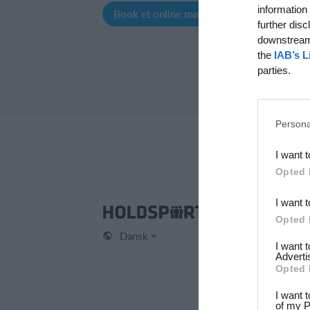
information 
Book et online møde
Opret profil
further disc
downstream 
the
IAB’s L
parties.
Persona
I want 
Opted 
I want 
Hol
Opted 
Dansk
Kont
I want 
Om 
Adverti
Opted 
Karr
Pres
I want 
of my P