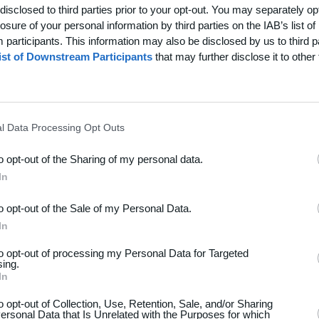
disclosed to third parties prior to your opt-out. You may separately opt
losure of your personal information by third parties on the IAB’s list of
participants. This information may also be disclosed by us to third p
ist of Downstream Participants
that may further disclose it to other 
l Data Processing Opt Outs
to opt-out of the Sharing of my personal data.
In
to opt-out of the Sale of my Personal Data.
dsport
Hjælp
In
akt
Spørgsmål & Svar
to opt-out of processing my Personal Data for Targeted
os
Webinar
sing.
In
iere
Sportsregler
seomtale
to opt-out of Collection, Use, Retention, Sale, and/or Sharing
ersonal Data that Is Unrelated with the Purposes for which
Klubunivers