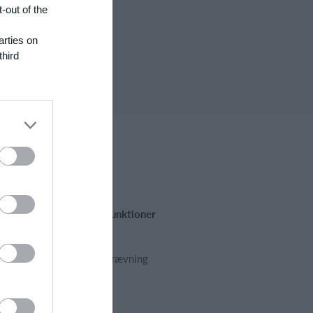
-out of the
arties on
third
Fremhævede funktioner
Kalender
Kontingentopkrævning
Hjemmeside
App