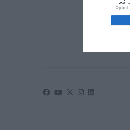
Arti
it was c
Opted 
Ann
Priv
Vilk
Site