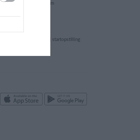
Foreningssystem
Webshop
Billetsystem
Regnskab
Holdopstilling | startopstilling
Kampreferat