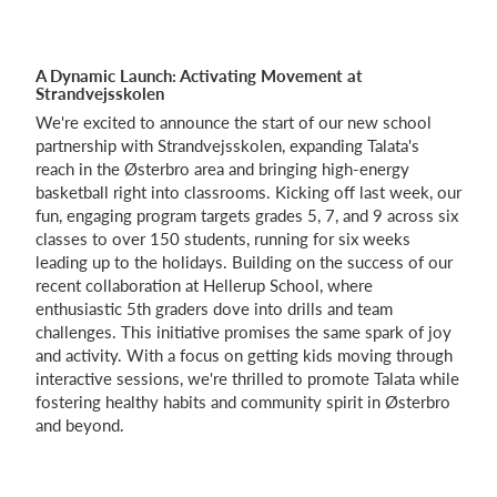
A Dynamic Launch: Activating Movement at
Log på
Strandvejsskolen
We're excited to announce the start of our new school
partnership with Strandvejsskolen, expanding Talata's
reach in the Østerbro area and bringing high-energy
basketball right into classrooms. Kicking off last week, our
fun, engaging program targets grades 5, 7, and 9 across six
classes to over 150 students, running for six weeks
leading up to the holidays. Building on the success of our
recent collaboration at Hellerup School, where
enthusiastic 5th graders dove into drills and team
challenges. This initiative promises the same spark of joy
and activity. With a focus on getting kids moving through
interactive sessions, we're thrilled to promote Talata while
fostering healthy habits and community spirit in Østerbro
and beyond.