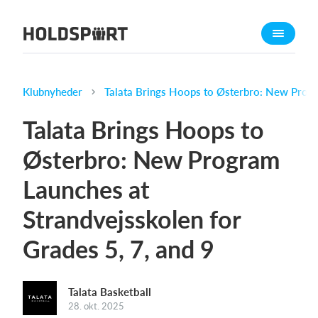
Om Holdsport
Om os
Mød os
Klubnyheder
Talata Brings Hoops to Østerbro: New Progra
Karriere
Talata Brings Hoops to
Presseomtale
Østerbro: New Program
Funktioner
Launches at
Kalender
Kontingentopkrævning
Strandvejsskolen for
Hjemmeside
Grades 5, 7, and 9
Webshop
Billetsystem
Talata Basketball
28. okt. 2025
Hvad koster det?