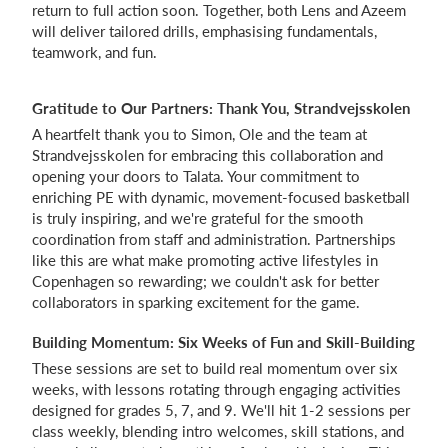
return to full action soon. Together, both Lens and Azeem
will deliver tailored drills, emphasising fundamentals,
teamwork, and fun.
Gratitude to Our Partners: Thank You, Strandvejsskolen
A heartfelt thank you to Simon, Ole and the team at
Strandvejsskolen for embracing this collaboration and
opening your doors to Talata. Your commitment to
enriching PE with dynamic, movement-focused basketball
is truly inspiring, and we're grateful for the smooth
coordination from staff and administration. Partnerships
like this are what make promoting active lifestyles in
Copenhagen so rewarding; we couldn't ask for better
collaborators in sparking excitement for the game.
Building Momentum: Six Weeks of Fun and Skill-Building
These sessions are set to build real momentum over six
weeks, with lessons rotating through engaging activities
designed for grades 5, 7, and 9. We'll hit 1-2 sessions per
class weekly, blending intro welcomes, skill stations, and