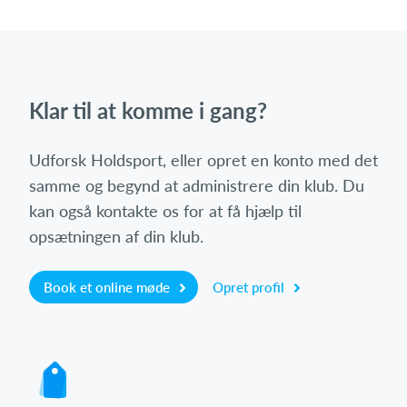
Klar til at komme i gang?
Udforsk Holdsport, eller opret en konto med det
samme og begynd at administrere din klub. Du
kan også kontakte os for at få hjælp til
opsætningen af din klub.
Book et online møde
Opret profil