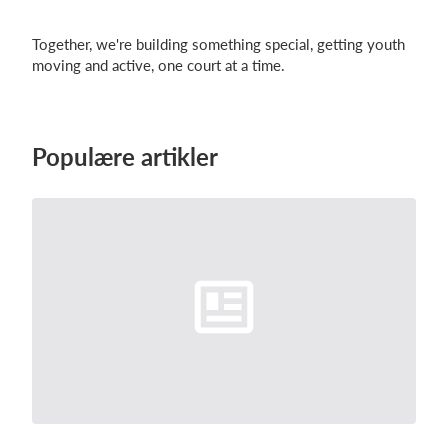
Together, we're building something special, getting youth
moving and active, one court at a time.
Populære artikler