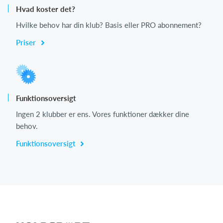
Hvad koster det?
Hvilke behov har din klub? Basis eller PRO abonnement?
Priser
Funktionsoversigt
Ingen 2 klubber er ens. Vores funktioner dækker dine
behov.
Funktionsoversigt