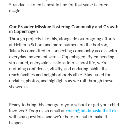
Strandvejsskolen is next in line for that same tailored
magic.
Our Broader Mission: Fostering Community and Growth
in Copenhagen
Through projects like this, alongside our ongoing efforts
at Hellerup School and more partners on the horizon,
Talata is committed to connecting community access with
everyday movement across Copenhagen. By embedding
structured, enjoyable sessions into school life, we're
nurturing confidence, vitality, and enduring habits that
reach families and neighborhoods alike. Stay tuned for
updates, photos, and highlights as we roll through these
six weeks.
Ready to bring this energy to your school or get your child
involved? Drop us an email at
coach@talatabasketball.dk
with any questions and we're here to chat to make it
happen.