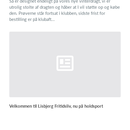
Så er designet endeligt på vores nye vinterdragt, vi er
utrolig stolte af dragten og håber at I vil støtte op og købe
den. Prøverne står fortsat i klubben, sidste frist for
bestilling er på klubaft...
Velkommen til Lisbjerg Fritidsliv, nu på holdsport