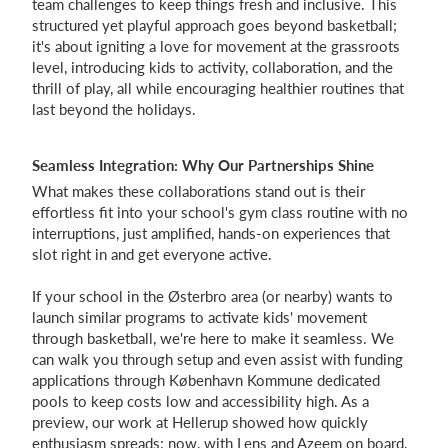
team challenges to keep things fresh and inclusive. This
structured yet playful approach goes beyond basketball;
it's about igniting a love for movement at the grassroots
level, introducing kids to activity, collaboration, and the
thrill of play, all while encouraging healthier routines that
last beyond the holidays.
Seamless Integration: Why Our Partnerships Shine
What makes these collaborations stand out is their
effortless fit into your school's gym class routine with no
interruptions, just amplified, hands-on experiences that
slot right in and get everyone active.
If your school in the Østerbro area (or nearby) wants to
launch similar programs to activate kids' movement
through basketball, we're here to make it seamless. We
can walk you through setup and even assist with funding
applications through København Kommune dedicated
pools to keep costs low and accessibility high. As a
preview, our work at Hellerup showed how quickly
enthusiasm spreads; now, with Lens and Azeem on board,