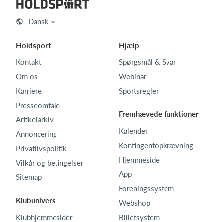
Dansk
Holdsport
Hjælp
Kontakt
Spørgsmål & Svar
Om os
Webinar
Karriere
Sportsregler
Presseomtale
Fremhævede funktioner
Artikelarkiv
Kalender
Annoncering
Kontingentopkrævning
Privatlivspolitik
Hjemmeside
Vilkår og betingelser
App
Sitemap
Foreningssystem
Klubunivers
Webshop
Klubhjemmesider
Billetsystem