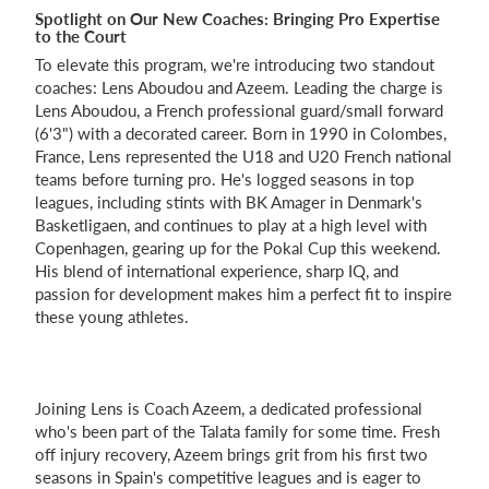
Spotlight on Our New Coaches: Bringing Pro Expertise
to the Court
To elevate this program, we're introducing two standout
coaches: Lens Aboudou and Azeem. Leading the charge is
Lens Aboudou, a French professional guard/small forward
(6'3") with a decorated career. Born in 1990 in Colombes,
France, Lens represented the U18 and U20 French national
teams before turning pro. He's logged seasons in top
leagues, including stints with BK Amager in Denmark's
Basketligaen, and continues to play at a high level with
Copenhagen, gearing up for the Pokal Cup this weekend.
His blend of international experience, sharp IQ, and
passion for development makes him a perfect fit to inspire
these young athletes.
Joining Lens is Coach Azeem, a dedicated professional
who's been part of the Talata family for some time. Fresh
off injury recovery, Azeem brings grit from his first two
seasons in Spain's competitive leagues and is eager to