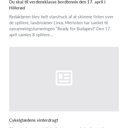
Du skal til verdensklasse bordtennis den 17. april i
Hillerød
Redaktøren blev helt starstruck af at skimme listen over
de spillere, landstræner Linus Mernsten har samlet til
opvarmningsturneringen "Ready for Budapest".Den 17.
april samles 8 spillere...
Cykelglædens vinterdragt