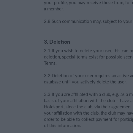
your profile, you may receive these from, for 
a member.
2.8 Such communication may, subject to your s
3. Deletion
3.1 If you wish to delete your user, this can b
deletion, special terms exist for possible sce
Terms.
3.2 Deletion of your user requires an active a
database until you actively delete the user.
3.3 If you are affiliated with a club, e.g. as a
basis of your affiliation with the club – have 
Holdsport, since the club, via their agreemen
your affiliation with the club, the club may h
order to be able to collect payment for partic
of this information.