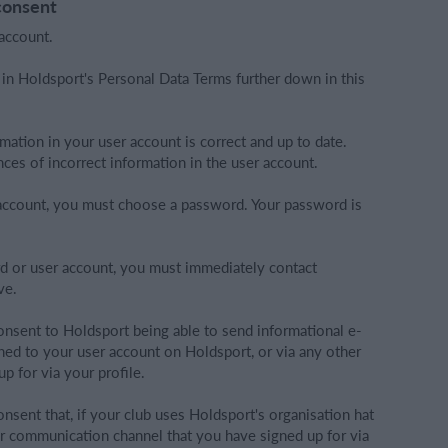
consent
account.
 in Holdsport's Personal Data Terms further down in this
rmation in your user account is correct and up to date.
ces of incorrect information in the user account.
r account, you must choose a password. Your password is
d or user account, you must immediately contact
ve.
onsent to Holdsport being able to send informational e-
ched to your user account on Holdsport, or via any other
 for via your profile.
nsent that, if your club uses Holdsport's organisation hat
er communication channel that you have signed up for via