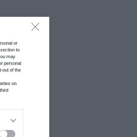
ersonal or
 section to
 you may
or personal
-out of the
arties on
third