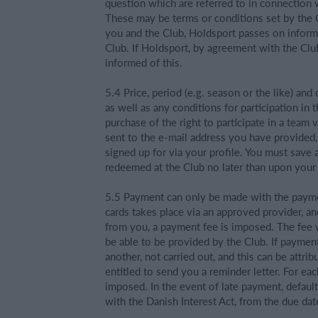
question which are referred to in connection w
These may be terms or conditions set by the 
you and the Club, Holdsport passes on informa
Club. If Holdsport, by agreement with the Club
informed of this.
5.4 Price, period (e.g. season or the like) and
as well as any conditions for participation in
purchase of the right to participate in a team 
sent to the e-mail address you have provided
signed up for via your profile. You must save 
redeemed at the Club no later than upon your f
5.5 Payment can only be made with the paym
cards takes place via an approved provider, a
from you, a payment fee is imposed. The fee wi
be able to be provided by the Club. If payme
another, not carried out, and this can be attri
entitled to send you a reminder letter. For ea
imposed. In the event of late payment, defaul
with the Danish Interest Act, from the due dat