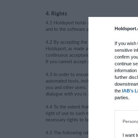
4. Rights
4.1 Holdsport holds all rights, including owne
and to the software attached to the service.
Holdsport.
4.2 By accepting the terms, you obtain a time
If you wish 
Holdsport, as made available on the internet o
sensitive in
continuous acceptance of the terms in force f
confirm you
If you cannot accept such terms, you must im
continue se
information 
4.3 In order to ensure fast and precise commu
further disc
automated tools, including OpenAI's ChatGPT 
downstream 
you and other users. We use the dialogue with
the
IAB’s L
dialogue with you is anonymised. As a user, y
parties.
4.4 To the extent that you upload material to
right of use to such material so that Holdsport
necessary rights to be able to grant Holdsport
Persona
4.5 The following rules apply when you upload
I want 