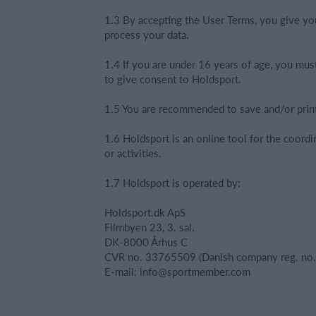
1.3 By accepting the User Terms, you give yo
process your data.
1.4 If you are under 16 years of age, you mus
to give consent to Holdsport.
1.5 You are recommended to save and/or prin
1.6 Holdsport is an online tool for the coordi
or activities.
1.7 Holdsport is operated by:
Holdsport.dk ApS
Filmbyen 23, 3. sal.
DK-8000 Århus C
CVR no. 33765509 (Danish company reg. no.
E-mail: info@sportmember.com