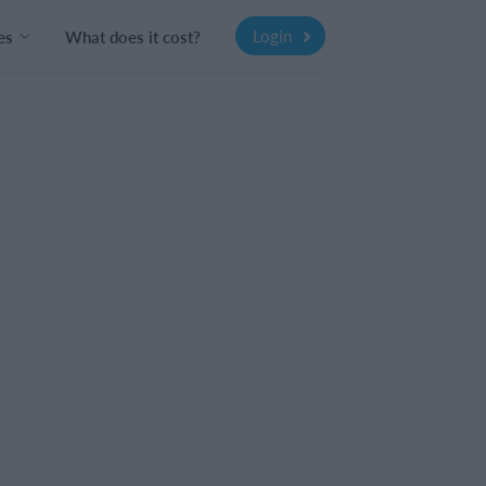
Login
es
What does it cost?