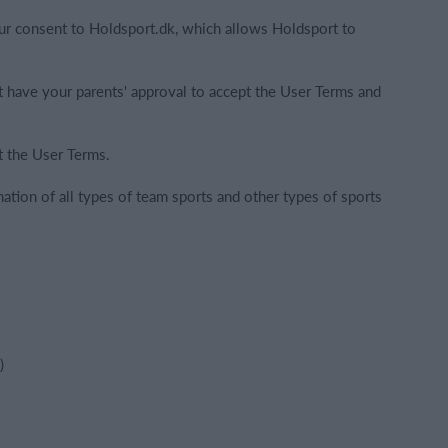
ur consent to Holdsport.dk, which allows Holdsport to
t have your parents' approval to accept the User Terms and
t the User Terms.
nation of all types of team sports and other types of sports
)