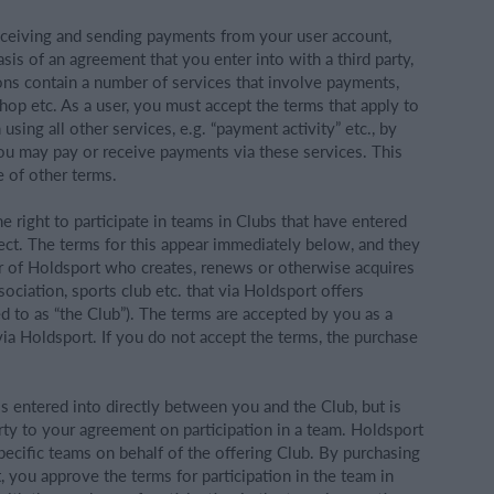
 receiving and sending payments from your user account,
sis of an agreement that you enter into with a third party,
ions contain a number of services that involve payments,
hop etc. As a user, you must accept the terms that apply to
sing all other services, e.g. “payment activity” etc., by
ou may pay or receive payments via these services. This
 of other terms.
he right to participate in teams in Clubs that have entered
ect. The terms for this appear immediately below, and they
r of Holdsport who creates, renews or otherwise acquires
ssociation, sports club etc. that via Holdsport offers
ed to as “the Club”). The terms are accepted by you as a
via Holdsport. If you do not accept the terms, the purchase
s entered into directly between you and the Club, but is
rty to your agreement on participation in a team. Holdsport
 specific teams on behalf of the offering Club. By purchasing
t, you approve the terms for participation in the team in