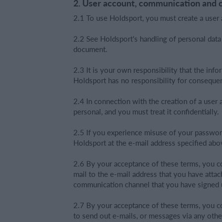
2. User account, communication and 
2.1 To use Holdsport, you must create a user 
2.2 See Holdsport's handling of personal data
document.
2.3 It is your own responsibility that the info
Holdsport has no responsibility for consequen
2.4 In connection with the creation of a use
personal, and you must treat it confidentially.
2.5 If you experience misuse of your passwor
Holdsport at the e-mail address specified abo
2.6 By your acceptance of these terms, you c
mail to the e-mail address that you have atta
communication channel that you have signed up
2.7 By your acceptance of these terms, you co
to send out e-mails, or messages via any oth