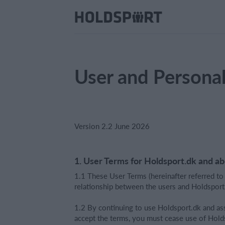
User and Persona
Version 2.2 June 2026
1. User Terms for Holdsport.dk and a
1.1 These User Terms (hereinafter referred to
relationship between the users and Holdsport.d
1.2 By continuing to use Holdsport.dk and ass
accept the terms, you must cease use of Hold