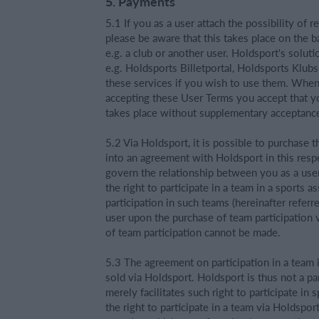
5. Payments
5.1 If you as a user attach the possibility of
please be aware that this takes place on the ba
e.g. a club or another user. Holdsport's solut
e.g. Holdsports Billetportal, Holdsports Klubs
these services if you wish to use them. When u
accepting these User Terms you accept that y
takes place without supplementary acceptance
5.2 Via Holdsport, it is possible to purchase t
into an agreement with Holdsport in this resp
govern the relationship between you as a use
the right to participate in a team in a sports a
participation in such teams (hereinafter referr
user upon the purchase of team participation 
of team participation cannot be made.
5.3 The agreement on participation in a team i
sold via Holdsport. Holdsport is thus not a pa
merely facilitates such right to participate in
the right to participate in a team via Holdspor