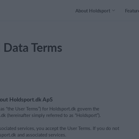
About Holdsport
Featur
l Data Terms
bout Holdsport.dk ApS
 as “the User Terms”) for Holdsport.dk govern the
k (hereinafter simply referred to as “Holdsport”).
ociated services, you accept the User Terms. If you do not
sport.dk and associated services.