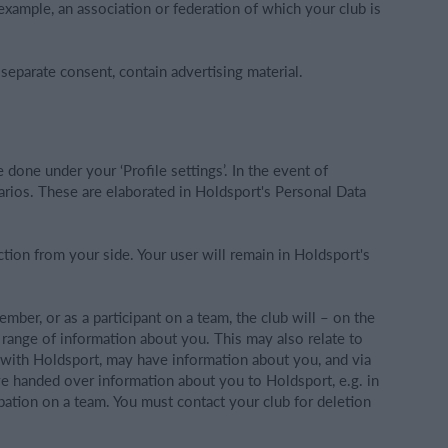
example, an association or federation of which your club is
eparate consent, contain advertising material.
e done under your ‘Profile settings’. In the event of
narios. These are elaborated in Holdsport's Personal Data
ction from your side. Your user will remain in Holdsport's
 member, or as a participant on a team, the club will – on the
a range of information about you. This may also relate to
t with Holdsport, may have information about you, and via
ave handed over information about you to Holdsport, e.g. in
ipation on a team. You must contact your club for deletion