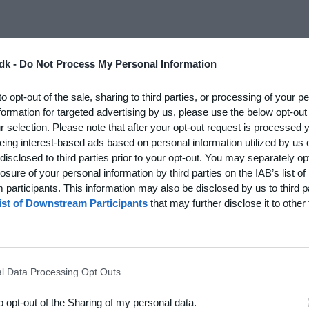
rship rights, trademarks and copyright, to Holdsport.dk,
dk -
Do Not Process My Personal Information
-limited, non-exclusive and revocable right to use
to opt-out of the sale, sharing to third parties, or processing of your p
r via our app. The right of use is conditional on your
formation for targeted advertising by us, please use the below opt-out
rom time to time, including the User Terms, for Holdsport.
r selection. Please note that after your opt-out request is processed
mediately cease use of Holdsport.
eing interest-based ads based on personal information utilized by us 
disclosed to third parties prior to your opt-out. You may separately opt
nication and support of you as a user, Holdsport may use
losure of your personal information by third parties on the IAB’s list of
and related tools, to analyse and answer inquiries from
participants. This information may also be disclosed by us to third p
 all users as a basis for developing these tools. The
ist of Downstream Participants
that may further disclose it to other 
ou consent to this use.
 Holdsport.dk or via Holdsport's app, you grant Holdsport a
 can carry out its services. You warrant that you have the
 such a right of use.
l Data Processing Opt Outs
 material to Holdsport.dk, via our app, or via a website
to opt-out of the Sharing of my personal data.