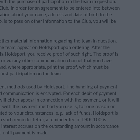
ith the purchase of participation in the team in question.
Club. In order for an agreement to be entered into between
tion about your name, address and date of birth to the
, is to pass on other information to the Club, you will be
 other material information regarding the team in question,
 the team, appear on Holdsport upon ordering. After the
via Holdsport, you receive proof of such right. The proof is
, or via any other communication channel that you have
and, where appropriate, print the proof, which must be
irst participation on the team.
ent methods used by Holdsport. The handling of payment
nd communication is encrypted. For each debit of payment
ll either appear in connection with the payment, or it will
nt with the payment method you use is, for one reason or
buted to your circumstances, e.g. lack of funds, Holdsport is
ch such reminder letter, a reminder fee of DKK 100 is
t interest accrues on the outstanding amount in accordance
e until payment is made.