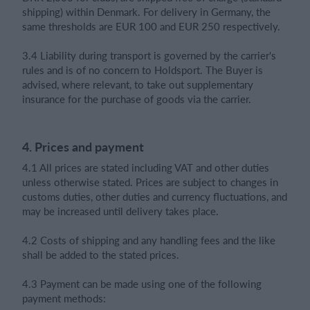
shipping) within Denmark. For delivery in Germany, the
same thresholds are EUR 100 and EUR 250 respectively.
3.4 Liability during transport is governed by the carrier's
rules and is of no concern to Holdsport. The Buyer is
advised, where relevant, to take out supplementary
insurance for the purchase of goods via the carrier.
4. Prices and payment
4.1 All prices are stated including VAT and other duties
unless otherwise stated. Prices are subject to changes in
customs duties, other duties and currency fluctuations, and
may be increased until delivery takes place.
4.2 Costs of shipping and any handling fees and the like
shall be added to the stated prices.
4.3 Payment can be made using one of the following
payment methods: