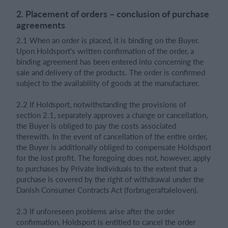
2. Placement of orders – conclusion of purchase
agreements
2.1 When an order is placed, it is binding on the Buyer.
Upon Holdsport's written confirmation of the order, a
binding agreement has been entered into concerning the
sale and delivery of the products. The order is confirmed
subject to the availability of goods at the manufacturer.
2.2 If Holdsport, notwithstanding the provisions of
section 2.1, separately approves a change or cancellation,
the Buyer is obliged to pay the costs associated
therewith. In the event of cancellation of the entire order,
the Buyer is additionally obliged to compensate Holdsport
for the lost profit. The foregoing does not, however, apply
to purchases by Private Individuals to the extent that a
purchase is covered by the right of withdrawal under the
Danish Consumer Contracts Act (forbrugeraftaleloven).
2.3 If unforeseen problems arise after the order
confirmation, Holdsport is entitled to cancel the order