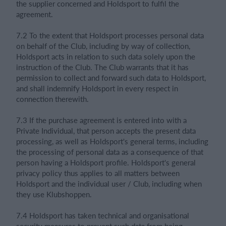
the supplier concerned and Holdsport to fulfil the
agreement.
7.2 To the extent that Holdsport processes personal data
on behalf of the Club, including by way of collection,
Holdsport acts in relation to such data solely upon the
instruction of the Club. The Club warrants that it has
permission to collect and forward such data to Holdsport,
and shall indemnify Holdsport in every respect in
connection therewith.
7.3 If the purchase agreement is entered into with a
Private Individual, that person accepts the present data
processing, as well as Holdsport's general terms, including
the processing of personal data as a consequence of that
person having a Holdsport profile. Holdsport's general
privacy policy thus applies to all matters between
Holdsport and the individual user / Club, including when
they use Klubshoppen.
7.4 Holdsport has taken technical and organisational
security measures to prevent such data from being