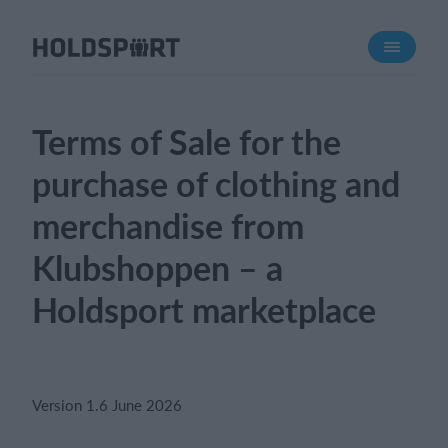
About Holdsport
About us
Meet us
Terms of Sale for the
Career
purchase of clothing and
Press mentions
merchandise from
Features
Klubshoppen – a
Calendar
Membership fee
Holdsport marketplace
Website
Team App
Ticket system
Version 1.6 June 2026
What does it cost?