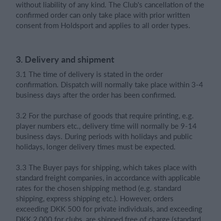
without liability of any kind. The Club's cancellation of the
confirmed order can only take place with prior written
consent from Holdsport and applies to all order types.
3. Delivery and shipment
3.1 The time of delivery is stated in the order
confirmation. Dispatch will normally take place within 3-4
business days after the order has been confirmed.
3.2 For the purchase of goods that require printing, e.g.
player numbers etc., delivery time will normally be 9-14
business days. During periods with holidays and public
holidays, longer delivery times must be expected.
3.3 The Buyer pays for shipping, which takes place with
standard freight companies, in accordance with applicable
rates for the chosen shipping method (e.g. standard
shipping, express shipping etc.). However, orders
exceeding DKK 500 for private individuals, and exceeding
DKK 2,000 for clubs, are shipped free of charge (standard