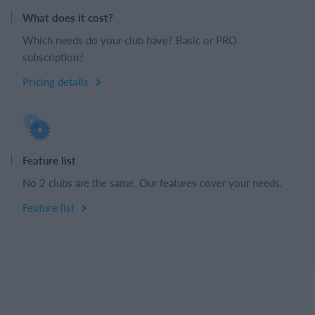
What does it cost?
Which needs do your club have? Basic or PRO
subscription?
Pricing details
Feature list
No 2 clubs are the same. Our features cover your needs.
Feature list