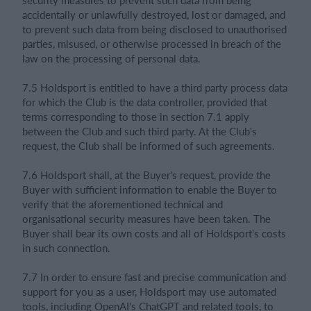
accidentally or unlawfully destroyed, lost or damaged, and
to prevent such data from being disclosed to unauthorised
parties, misused, or otherwise processed in breach of the
law on the processing of personal data.
7.5 Holdsport is entitled to have a third party process data
for which the Club is the data controller, provided that
terms corresponding to those in section 7.1 apply
between the Club and such third party. At the Club's
request, the Club shall be informed of such agreements.
7.6 Holdsport shall, at the Buyer's request, provide the
Buyer with sufficient information to enable the Buyer to
verify that the aforementioned technical and
organisational security measures have been taken. The
Buyer shall bear its own costs and all of Holdsport's costs
in such connection.
7.7 In order to ensure fast and precise communication and
support for you as a user, Holdsport may use automated
tools, including OpenAI's ChatGPT and related tools, to