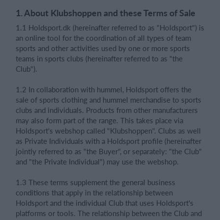
1. About Klubshoppen and these Terms of Sale
1.1 Holdsport.dk (hereinafter referred to as "Holdsport") is
Login
an online tool for the coordination of all types of team
sports and other activities used by one or more sports
teams in sports clubs (hereinafter referred to as "the
Club").
1.2 In collaboration with hummel, Holdsport offers the
sale of sports clothing and hummel merchandise to sports
clubs and individuals. Products from other manufacturers
may also form part of the range. This takes place via
Holdsport's webshop called "Klubshoppen". Clubs as well
as Private Individuals with a Holdsport profile (hereinafter
jointly referred to as "the Buyer", or separately: "the Club"
and "the Private Individual") may use the webshop.
1.3 These terms supplement the general business
conditions that apply in the relationship between
Holdsport and the individual Club that uses Holdsport's
platforms or tools. The relationship between the Club and