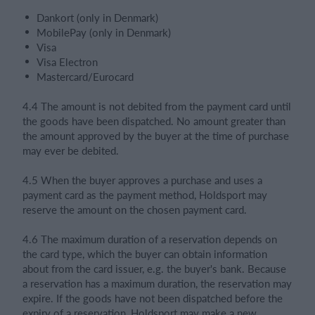
Dankort (only in Denmark)
MobilePay (only in Denmark)
Visa
Visa Electron
Mastercard/Eurocard
4.4 The amount is not debited from the payment card until
the goods have been dispatched. No amount greater than
the amount approved by the buyer at the time of purchase
may ever be debited.
4.5 When the buyer approves a purchase and uses a
payment card as the payment method, Holdsport may
reserve the amount on the chosen payment card.
4.6 The maximum duration of a reservation depends on
the card type, which the buyer can obtain information
about from the card issuer, e.g. the buyer's bank. Because
a reservation has a maximum duration, the reservation may
expire. If the goods have not been dispatched before the
expiry of a reservation, Holdsport may make a new