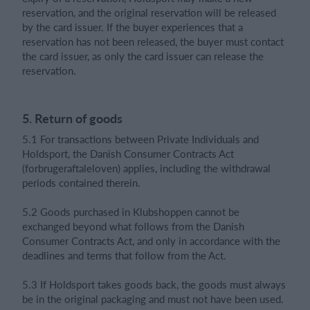
reservation, and the original reservation will be released
by the card issuer. If the buyer experiences that a
reservation has not been released, the buyer must contact
the card issuer, as only the card issuer can release the
reservation.
5. Return of goods
5.1 For transactions between Private Individuals and
Holdsport, the Danish Consumer Contracts Act
(forbrugeraftaleloven) applies, including the withdrawal
periods contained therein.
5.2 Goods purchased in Klubshoppen cannot be
exchanged beyond what follows from the Danish
Consumer Contracts Act, and only in accordance with the
deadlines and terms that follow from the Act.
5.3 If Holdsport takes goods back, the goods must always
be in the original packaging and must not have been used.