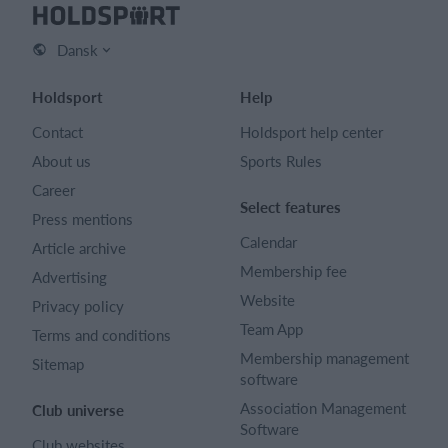
Dansk
Holdsport
Help
Contact
Holdsport help center
About us
Sports Rules
Career
Select features
Press mentions
Calendar
Article archive
Membership fee
Advertising
Website
Privacy policy
Team App
Terms and conditions
Membership management
Sitemap
software
Association Management
Club universe
Software
Club websites