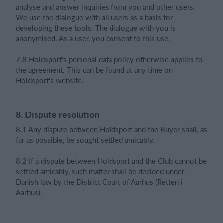
analyse and answer inquiries from you and other users.
We use the dialogue with all users as a basis for
developing these tools. The dialogue with you is
anonymised. As a user, you consent to this use.
7.8 Holdsport's personal data policy otherwise applies to
the agreement. This can be found at any time on
Holdsport's website.
8. Dispute resolution
8.1 Any dispute between Holdsport and the Buyer shall, as
far as possible, be sought settled amicably.
8.2 If a dispute between Holdsport and the Club cannot be
settled amicably, such matter shall be decided under
Danish law by the District Court of Aarhus (Retten i
Aarhus).