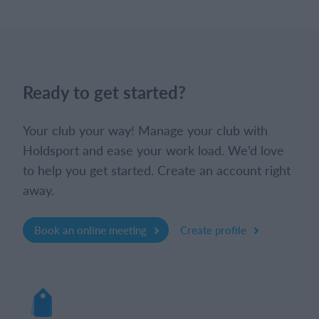
Ready to get started?
Your club your way! Manage your club with
Holdsport and ease your work load. We’d love
to help you get started. Create an account right
away.
Book an online meeting
Create profile