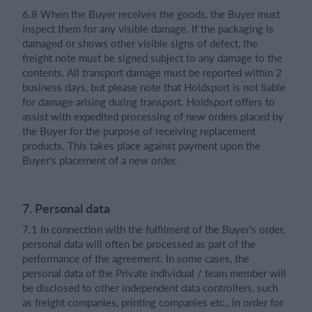
6.8 When the Buyer receives the goods, the Buyer must
inspect them for any visible damage. If the packaging is
damaged or shows other visible signs of defect, the
freight note must be signed subject to any damage to the
contents. All transport damage must be reported within 2
business days, but please note that Holdsport is not liable
for damage arising during transport. Holdsport offers to
assist with expedited processing of new orders placed by
the Buyer for the purpose of receiving replacement
products. This takes place against payment upon the
Buyer's placement of a new order.
7. Personal data
7.1 In connection with the fulfilment of the Buyer's order,
personal data will often be processed as part of the
performance of the agreement. In some cases, the
personal data of the Private Individual / team member will
be disclosed to other independent data controllers, such
as freight companies, printing companies etc., in order for