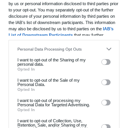
6.1 Holdsport does not provide an independent warranty
by us or personal information disclosed to third parties prior
on the delivered goods.
to your opt-out. You may separately opt-out of the further
disclosure of your personal information by third parties on
6.2 The Buyer accepts that claims under a manufacturer's
the IAB’s list of downstream participants. This information
warranty for goods may only be raised directly against the
may also be disclosed by us to third parties on the
IAB’s
manufacturer. Holdsport will assist the Buyer with
List of Downstream Participants
that may further
facilitating contact in such cases.
disclose it to other third parties.
Personal Data Processing Opt Outs
6.3 It is expected that the enclosed user instructions,
washing instructions and other instructions providing
I want to opt-out of the Sharing of my
guidance on the correct use and maintenance of the
personal data.
product are followed and observed. If a goods item is
Opted In
treated in breach of the instructions, this will be regarded
I want to opt-out of the Sale of my
as incorrect use, and the goods will therefore not be
Personal Data.
covered by the statutory right to file complaints for
Opted In
defects.
I want to opt-out of processing my
Personal Data for Targeted Advertising.
6.4 The Buyer must, immediately upon receipt of the
Opted In
goods, and always before the goods are taken into use,
inspect the delivered goods to ensure that they are free
I want to opt-out of Collection, Use,
from defects.
Retention, Sale, and/or Sharing of my