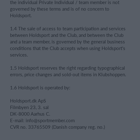
the individual Private Individual / team member is not
governed by these terms and is of no concern to
Holdsport.
1.4 The sale of access to team participation and services
between Holdsport and the Club, and between the Club
and a team member, is governed by the general business
conditions that the Club accepts when using Holdsport's
services.
1.5 Holdsport reserves the right regarding typographical
errors, price changes and sold-out items in Klubshoppen.
1.6 Holdsport is operated by:
Holdsport.dk ApS
Filmbyen 23, 3. sal
DK-8000 Aarhus C.
E-mail: info@sportmember.com
CVR no. 33765509 (Danish company reg. no.)