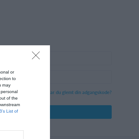
sonal or
ection to
ou may
Har du glemt din adgangskode?
 personal
out of the
 downstream
B’s List of