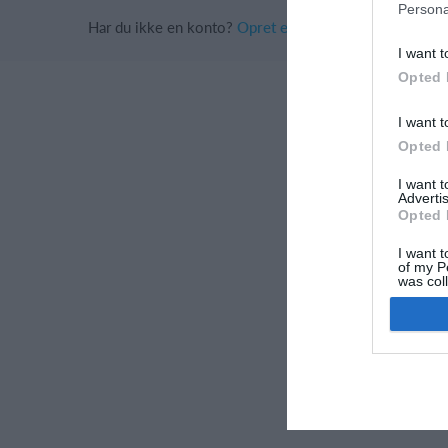
Persona
Har du ikke en konto?
Opret en konto
I want t
Opted 
I want t
Opted 
I want 
Advertis
Opted 
I want t
of my P
was col
Opted 