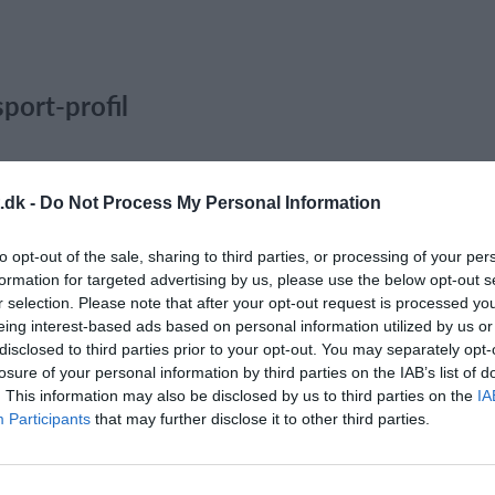
port-profil
.dk -
Do Not Process My Personal Information
to opt-out of the sale, sharing to third parties, or processing of your per
formation for targeted advertising by us, please use the below opt-out s
r selection. Please note that after your opt-out request is processed y
eing interest-based ads based on personal information utilized by us or
disclosed to third parties prior to your opt-out. You may separately opt-
losure of your personal information by third parties on the IAB’s list of
. This information may also be disclosed by us to third parties on the
IA
Participants
that may further disclose it to other third parties.