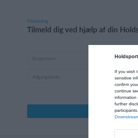
Tilmelding
Tilmeld dig ved hjælp af din Holds
Holdsport
If you wish 
sensitive in
confirm you
continue se
information 
further disc
participants
Downstream 