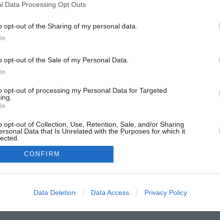
l Data Processing Opt Outs
o opt-out of the Sharing of my personal data.
In
o opt-out of the Sale of my Personal Data.
In
to opt-out of processing my Personal Data for Targeted
ing.
In
o opt-out of Collection, Use, Retention, Sale, and/or Sharing
ersonal Data that Is Unrelated with the Purposes for which it
lected.
In
CONFIRM
Data Deletion
Data Access
Privacy Policy