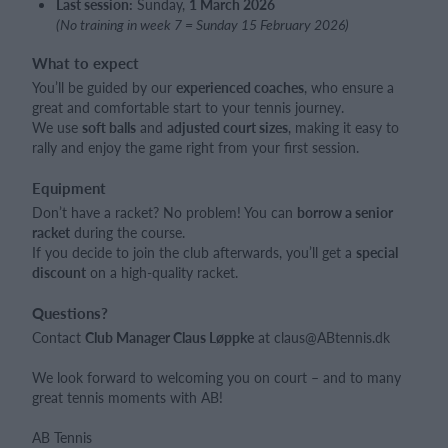
Last session:
Sunday,
1 March 2026
(No training in week 7 = Sunday 15 February 2026)
What to expect
You’ll be guided by our
experienced coaches
, who ensure a
great and comfortable start to your tennis journey.
We use
soft balls
and
adjusted court sizes
, making it easy to
rally and enjoy the game right from your first session.
Equipment
Don’t have a racket? No problem! You can
borrow a senior
racket
during the course.
If you decide to join the club afterwards, you’ll get a
special
discount
on a high-quality racket.
Questions?
Contact
Club Manager Claus Løppke
at claus@ABtennis.dk
We look forward to welcoming you on court – and to many
great tennis moments with AB!
AB Tennis