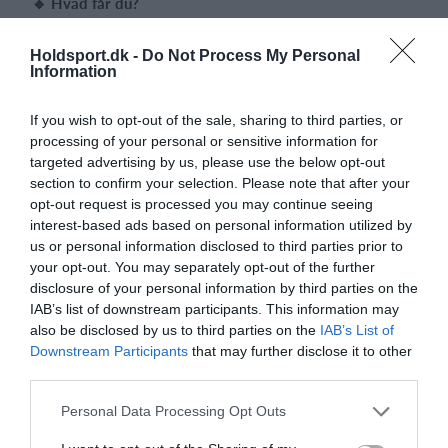
🔹 Hvad får du?
6 træningsgange
à 1 time
Søndage kl. 17.00–18.00
Holdsport.dk -
Do Not Process My Personal
Pris:
Kun
500 kr.
for hele forløbet
Information
Første træning:
Søndag d.
18. januar 2026
Sidste træning:
Søndag d.
1. marts 2026
If you wish to opt-out of the sale, sharing to third parties, or
(Bemærk: Der er ingen træning i uge 7 - søndag d. 15 februar
processing of your personal or sensitive information for
2026)
targeted advertising by us, please use the below opt-out
🔹 Hvad kan du forvente?
section to confirm your selection. Please note that after your
Du bliver undervist af vores
erfarne trænere
, der sikrer, at du
opt-out request is processed you may continue seeing
får en god og tryg start på spillet.
interest-based ads based on personal information utilized by
Vi bruger
lette bolde
og spiller på
baner tilpasset niveauet
, så
us or personal information disclosed to third parties prior to
du hurtigt mærker glæden ved at få bolden godt i gang –
your opt-out. You may separately opt-out of the further
allerede fra første træning!
disclosure of your personal information by third parties on the
IAB’s list of downstream participants. This information may
🔹 Udstyr
also be disclosed by us to third parties on the
IAB’s List of
Har du ikke selv en ketsjer? Intet problem – du kan
låne en
Downstream Participants
that may further disclose it to other
seniorketsjer
under forløbet.
third parties.
Bliver du bidt af spillet og melder dig ind i klubben bagefter,
får du mulighed for at
købe en kvalitetsketsjer til en fordelagtig
Personal Data Processing Opt Outs
pris
.