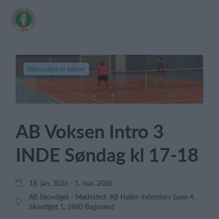
Billetsalget er lukket
AB Voksen Intro 3
INDE Søndag kl 17-18
18. jan. 2026 - 1. mar. 2026
AB Skovdiget - Mødested: AB Hallen indendørs bane 4. ,
Skovdiget 1, 2880 Bagsværd