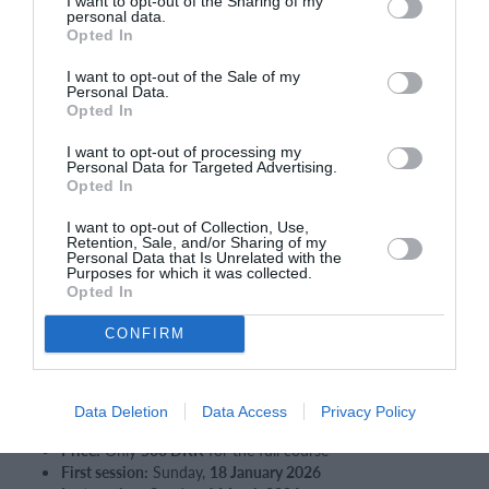
I want to opt-out of the Sharing of my
🔹 Spørgsmål?
personal data.
Opted In
Kontakt
klubchef Claus Løppke
på claus@ABtennis.dk
I want to opt-out of the Sale of my
Vi glæder os til at byde dig velkommen på banen – og til
Personal Data.
mange gode tennisoplevelser i AB!
Opted In
AB Tennis
I want to opt-out of processing my
Personal Data for Targeted Advertising.
Opted In
IN ENGLISH:
I want to opt-out of Collection, Use,
Adult Tennis Introduction at AB
Retention, Sale, and/or Sharing of my
Personal Data that Is Unrelated with the
🎾
Discover Tennis with AB – Adult Intro Course
Purposes for which it was collected.
Would you like to try tennis in a fun and relaxed setting?
Opted In
AB Tennis offers an
Adult Introduction Course
, where you can
experience the game
without becoming a member first
.
CONFIRM
What’s included
6 training sessions
– 1 hour each
Data Deletion
Data Access
Privacy Policy
Sundays from 17:00–18:00
Price:
Only
500 DKK
for the full course
First session:
Sunday,
18 January 2026