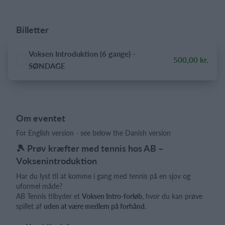
Billetter
Voksen Introduktion (6 gange) -
500,00 kr.
SØNDAGE
Om eventet
For English version - see below the Danish version
🎾 Prøv kræfter med tennis hos AB –
Voksenintroduktion
Har du lyst til at komme i gang med tennis på en sjov og
uformel måde?
AB Tennis tilbyder et
Voksen Intro-forløb
, hvor du kan prøve
spillet af
uden at være medlem på forhånd
.