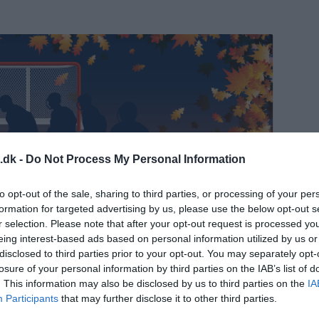
.dk -
Do Not Process My Personal Information
mp 2025
to opt-out of the sale, sharing to third parties, or processing of your per
formation for targeted advertising by us, please use the below opt-out s
r selection. Please note that after your opt-out request is processed y
eing interest-based ads based on personal information utilized by us or
tofte skøjtehal, Ved Stadion 6, 2820 Gentofte
disclosed to third parties prior to your opt-out. You may separately opt-
losure of your personal information by third parties on the IAB’s list of
. This information may also be disclosed by us to third parties on the
IA
Participants
that may further disclose it to other third parties.