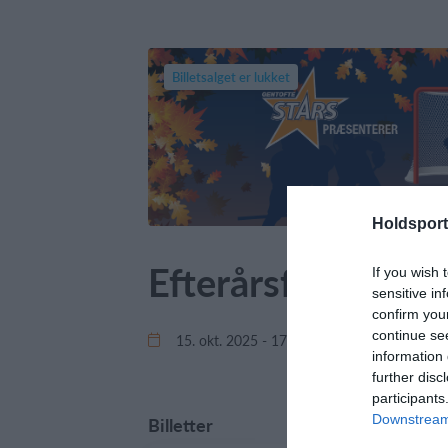
Billetsalget er lukket
Holdsport
Efterårsferie Ca
If you wish 
sensitive in
confirm you
continue se
15. okt. 2025 - 17. okt. 2025
Gen
information 
further disc
participants
Downstream 
Billetter