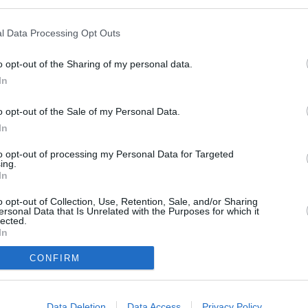
1.200,00 kr.
l Data Processing Opt Outs
o opt-out of the Sharing of my personal data.
0,00 kr.
In
o opt-out of the Sale of my Personal Data.
In
to opt-out of processing my Personal Data for Targeted
025
ing.
In
o opt-out of Collection, Use, Retention, Sale, and/or Sharing
ersonal Data that Is Unrelated with the Purposes for which it
 instruktører.
lected.
In
årgange og fra andre klubber
CONFIRM
to hold efter niveau
Data Deletion
Data Access
Privacy Policy