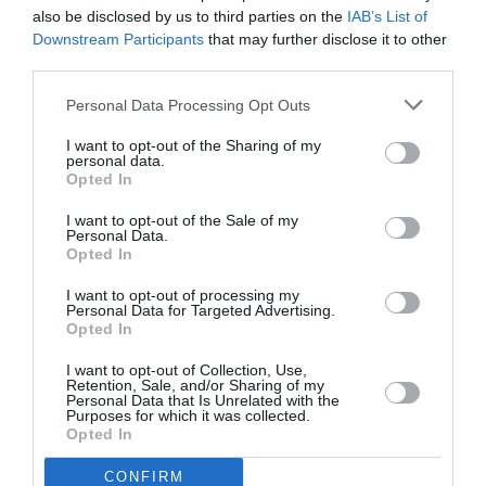
also be disclosed by us to third parties on the
IAB’s List of
Downstream Participants
that may further disclose it to other
third parties.
Barn nr. 3
2.400,00 kr.
Personal Data Processing Opt Outs
I want to opt-out of the Sharing of my
Målmand (ved samtidig tilmelding af en
personal data.
1.900,00 kr.
Opted In
spiller)
I want to opt-out of the Sale of my
Personal Data.
Opted In
Om eventet
I want to opt-out of processing my
Personal Data for Targeted Advertising.
MALMØ CAMP 2026 🏒
Opted In
I want to opt-out of Collection, Use,
Gør dig klar til en uge fyldt med ishockey, fællesskab og fede
Retention, Sale, and/or Sharing of my
oplevelser!
Personal Data that Is Unrelated with the
Purposes for which it was collected.
Opted In
Vi inviterer til en energifyldt camp med masser af:
Ispas og udvikling på isen
CONFIRM
Fysisk træning