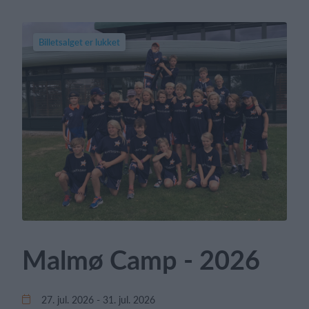
Billetsalget er lukket
Malmø Camp - 2026
27. jul. 2026 - 31. jul. 2026