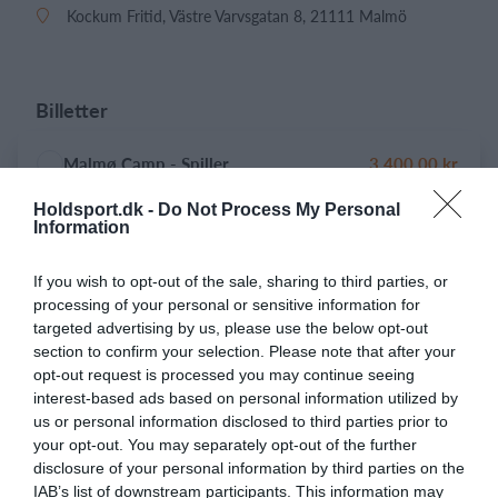
Kockum Fritid, Västre Varvsgatan 8, 21111 Malmö
Billetter
Malmø Camp - Spiller
3.400,00 kr.
Holdsport.dk -
Do Not Process My Personal
Information
Malmø Camp - Målmand
1.900,00 kr.
If you wish to opt-out of the sale, sharing to third parties, or
processing of your personal or sensitive information for
targeted advertising by us, please use the below opt-out
section to confirm your selection. Please note that after your
Tillæg
opt-out request is processed you may continue seeing
interest-based ads based on personal information utilized by
Medfølgende voksen på U8-U12
1.800,00 kr.
us or personal information disclosed to third parties prior to
your opt-out. You may separately opt-out of the further
disclosure of your personal information by third parties on the
IAB’s list of downstream participants. This information may
Barn nr. 2
2.900,00 kr.