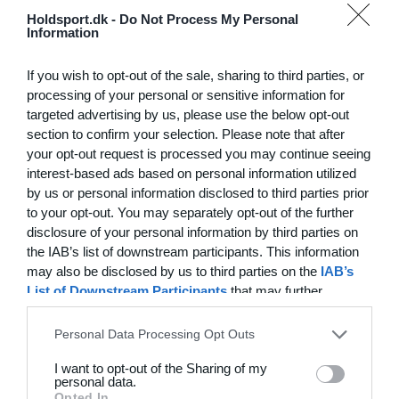
Hvilke behov har din klub? Basis eller PRO abonnement?
Holdsport.dk -
Do Not Process My Personal
Information
Priser
Log på
If you wish to opt-out of the sale, sharing to third parties, or
processing of your personal or sensitive information for
targeted advertising by us, please use the below opt-out
section to confirm your selection. Please note that after
Funktionsoversigt
your opt-out request is processed you may continue seeing
Ingen 2 klubber er ens. Vores funktioner dækker dine
interest-based ads based on personal information utilized
by us or personal information disclosed to third parties prior
behov.
to your opt-out. You may separately opt-out of the further
Funktionsoversigt
disclosure of your personal information by third parties on
the IAB’s list of downstream participants. This information
may also be disclosed by us to third parties on the
IAB’s
List of Downstream Participants
that may further
disclose it to other third parties.
Personal Data Processing Opt Outs
I want to opt-out of the Sharing of my
personal data.
Opted In