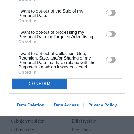
Dansk
I want to opt-out of the Sale of my
Personal Data.
Holdsport
Hjælp
Opted In
Kontakt
Spørgsmål & Svar
I want to opt-out of processing my
Om os
Webinar
Personal Data for Targeted Advertising.
Opted In
Karriere
Sportsregler
Presseomtale
I want to opt-out of Collection, Use,
Fremhævede funktioner
Retention, Sale, and/or Sharing of my
Artikelarkiv
Personal Data that Is Unrelated with the
Purposes for which it was collected.
Kalender
Annoncering
Opted In
Kontingentopkrævning
Privatlivspolitik
CONFIRM
Hjemmeside
Vilkår og betingelser
App
Sitemap
Foreningssystem
Data Deletion
Data Access
Privacy Policy
Klubunivers
Webshop
Klubhjemmesider
Billetsystem
Klubnyheder
Regnskab