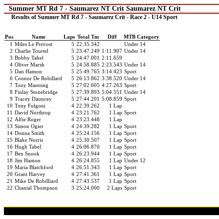
Summer MT Rd 7 - Saumarez NT Crit Saumarez NT Crit
Results of Summer MT Rd 7 - Saumarez Crit - Race 2 - U14 Sport
Pos
Name
Laps
Total Tm
Diff
MTB Category
1
Miles Le Prevost
5
22:35.342
Under 14
2
Charlie Tourtel
5
23:47.249
1:11.907
Under 14
3
Bobby Tabel
5
24:47.001
2:11.659
4
Oliver Marsh
5
24:58.885
2:23.543
Under 14
5
Dan Hamon
5
25:49.765
3:14.423
Sport
6
Connor De Robillard
5
26:13.862
3:38.520
Under 14
7
Tony Manning
5
27:02.605
4:27.263
Sport
8
Finlay Stonebridge
5
27:39.893
5:04.551
Under 14
9
Tracey Dauncey
5
27:44.201
5:08.859
Sport
10
Tony Fulgoni
4
22:39.262
1 Lap
11
David Northrop
4
23:21.762
1 Lap
Sport
12
Alfie Roger
4
23:23.448
1 Lap
13
Simon Ogier
4
24:39.282
1 Lap
Sport
14
Donna Smith
4
25:24.156
1 Lap
Sport
15
Blake Norris
4
25:30.507
1 Lap
Sport
16
Hugh Tabel
4
26:06.870
1 Lap
Sport
17
Ben Snook
4
26:23.944
1 Lap
Sport
18
Jim Hamon
4
26:24.855
1 Lap
Under 12
19
Maria Blatchford
4
26:51.343
1 Lap
Sport
20
Grant Harvey
4
27:41.361
1 Lap
Sport
21
Mike De Robilliard
4
27:43.537
1 Lap
Sport
22
Chantal Thompson
3
25:24.000
2 Laps
Sport